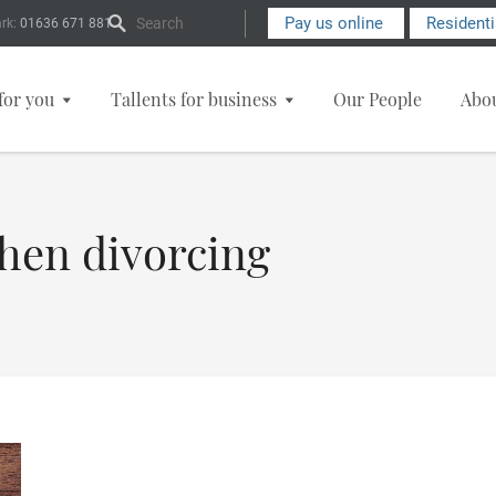
Search Form
Pay us online
Resident
rk:
01636 671 881
for you
Tallents for business
Our People
Abo
when divorcing