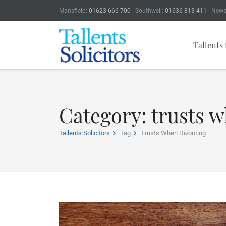
Mansfield:
01623 666 700
| Southwell:
01636 813 411
| Newa
Tallents 
Category: trusts 
Tallents Solicitors
Tag
Trusts When Divorcing