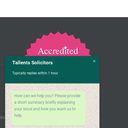
Tallents Solicitors
Typically replies within 1 hour
How can we help you? Please provide
a short summary briefly explaining
your issue and how you want us to
help.
nts