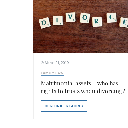
March 21, 2019
FAMILY LAW
Matrimonial assets – who has
rights to trusts when divorcing?
CONTINUE READING