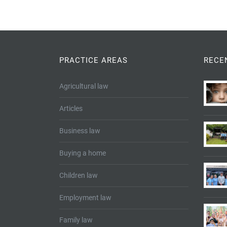
PRACTICE AREAS
RECE
Agricultural law
Articles
Business law
Buying a home
Children law
Employment law
Family law