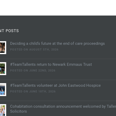
NT POSTS
Deciding a child’s future at the end of care proceedings
POSTED ON AUGUST 5TH, 2026
#TeamTallents return to Newark Emmaus Trust
POSTED ON JUNE 22ND, 2026
#TeamTallents volunteer at John Eastwood Hospice
POSTED ON JUNE 18TH, 2026
Cohabitation consultation announcement welcomed by Talle
Solicitors