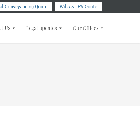
ial Conveyancing Quote
Wills & LPA Quote
ut Us
Legal updates
Our Offices