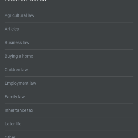
Tallents Solicitors – legal memories
Family law
Agricultural law
Mergers and acquisitions in the history of Tallents Solicitors
Testimonials
Articles
Tallents Solicitors as Land Agents
Wills
Business law
Tallents as Town Clerks
Buying a home
Extracts from Godfrey Tallents’ diaries
Children law
Employment law
Family law
Inheritance tax
Later life
Other