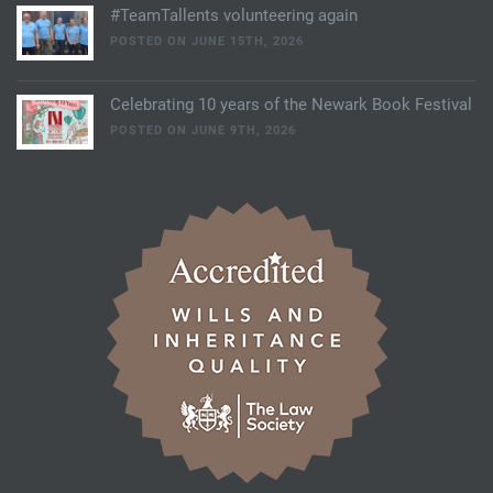
#TeamTallents volunteering again
POSTED ON JUNE 15TH, 2026
Celebrating 10 years of the Newark Book Festival
POSTED ON JUNE 9TH, 2026