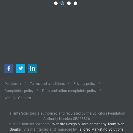
Facebook
Twitter
LinkedIn
Disclaimer
Terms and conditions
Privacy policy
Complaints policy
Data protection complaints policy
Website Cookies
Tallents Solicitors is authorised and regulated by the Solicitors Regulation
Authority Number SRA68826
© 2026 Tallents Solicitors |
Website Design & Development by Team Web
Sparks
| Site maintained and managed by
Tailored Marketing Solutions