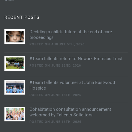
RECENT POSTS
Deciding a child’s future at the end of care
proceedings
POSTED ON AUGUST 5TH, 2026
#TeamTallents return to Newark Emmaus Trust
POSTED ON JUNE 22ND, 2026
#TeamTallents volunteer at John Eastwood
Hospice
POSTED ON JUNE 18TH, 2026
Cohabitation consultation announcement
welcomed by Tallents Solicitors
POSTED ON JUNE 16TH, 2026