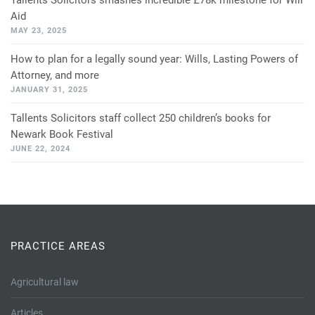
Tallents Solicitors smashes incredible £78k milestone for Will
Aid
MAY 23, 2025
How to plan for a legally sound year: Wills, Lasting Powers of
Attorney, and more
JANUARY 31, 2025
Tallents Solicitors staff collect 250 children’s books for
Newark Book Festival
JUNE 22, 2024
PRACTICE AREAS
Agricultural law
Articles