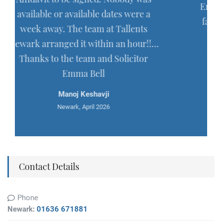
Emma Bell, in connection with my la
 were a
father's estate, and I was very please
llents
with the quality of their work and
n hour!!…
their exemplary diligence over this
icitor
long running affair. Thoroughly
recommended.
Mark Haycock
Newark, March 2026
Contact Details
Phone
Newark:
01636 671881