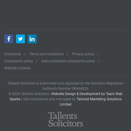
Facebook
Twitter
LinkedIn
Disclaimer
Terms and conditions
Privacy policy
Complaints policy
Data protection complaints policy
Website Cookies
Tallents Solicitors is authorised and regulated by the Solicitors Regulation
Authority Number SRA68826
© 2026 Tallents Solicitors |
Website Design & Development by Team Web
Sparks
| Site maintained and managed by
Tailored Marketing Solutions
Limited