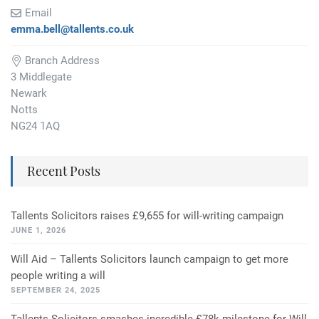
Email
emma.bell@tallents.co.uk
Branch Address
3 Middlegate
Newark
Notts
NG24 1AQ
Recent Posts
Tallents Solicitors raises £9,655 for will-writing campaign
JUNE 1, 2026
Will Aid – Tallents Solicitors launch campaign to get more
people writing a will
SEPTEMBER 24, 2025