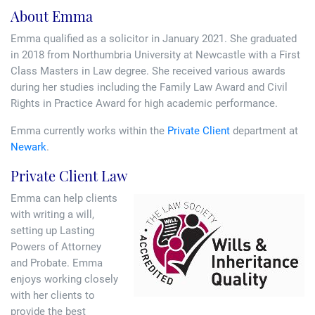
Tallents Solicitors – legal memories
Family law
About Emma
Emma qualified as a solicitor in January 2021. She graduated
Mergers and acquisitions in the history of Tallents Solicitors
Testimonials
in 2018 from Northumbria University at Newcastle with a First
Class Masters in Law degree. She received various awards
Tallents Solicitors as Land Agents
Wills
during her studies including the Family Law Award and Civil
Rights in Practice Award for high academic performance.
Tallents as Town Clerks
Emma currently works within the
Private Client
department at
Newark
.
Extracts from Godfrey Tallents’ diaries
Private Client Law
Emma can help clients
with writing a will,
setting up Lasting
Powers of Attorney
and Probate. Emma
enjoys working closely
with her clients to
provide the best