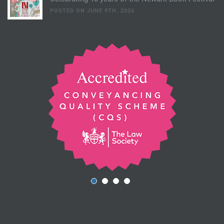
POSTED ON JUNE 9TH, 2026