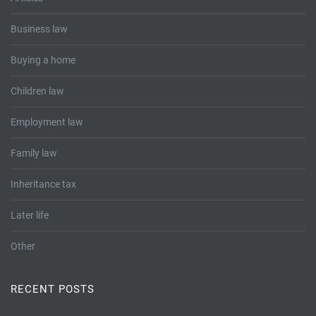
Business law
Buying a home
Children law
Employment law
Family law
Inheritance tax
Later life
Other
RECENT POSTS