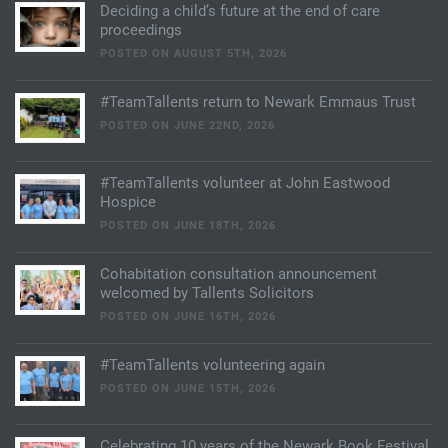
Deciding a child’s future at the end of care
proceedings
POSTED ON AUGUST 5TH, 2026
#TeamTallents return to Newark Emmaus Trust
POSTED ON JUNE 22ND, 2026
#TeamTallents volunteer at John Eastwood
Hospice
POSTED ON JUNE 18TH, 2026
Cohabitation consultation announcement
welcomed by Tallents Solicitors
POSTED ON JUNE 16TH, 2026
#TeamTallents volunteering again
POSTED ON JUNE 15TH, 2026
Celebrating 10 years of the Newark Book Festival