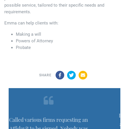
possible service, tailored to their specific needs and
requirements.
Emma can help clients with:
Making a will
Powers of Attorney
Probate
Facebook
Twitter
Email
SHARE
I have recently had work carried ou
ting an
and comleted by Hayley Barber and
ody was