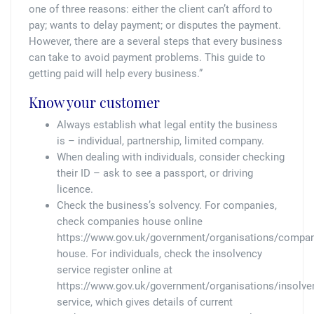
Tallents Solicitors – legal memories
Family law
one of three reasons: either the client can’t afford to
pay; wants to delay payment; or disputes the payment.
Mergers and acquisitions in the history of Tallents Solicitors
Testimonials
However, there are a several steps that every business
can take to avoid payment problems. This guide to
getting paid will help every business.”
Tallents Solicitors as Land Agents
Wills
Know your customer
Tallents as Town Clerks
Always establish what legal entity the business
is – individual, partnership, limited company.
Extracts from Godfrey Tallents’ diaries
When dealing with individuals, consider checking
their ID – ask to see a passport, or driving
licence.
Check the business’s solvency. For companies,
check companies house online
https://www.gov.uk/government/organisations/compan
house. For individuals, check the insolvency
service register online at
https://www.gov.uk/government/organisations/insolve
service, which gives details of current