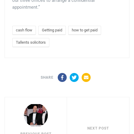
our three offices to arrange a confidential
appointment.”
cash flow
Getting paid
how to get paid
Tallents solicitors
Facebook
Twitter
Email
SHARE
NEXT POST