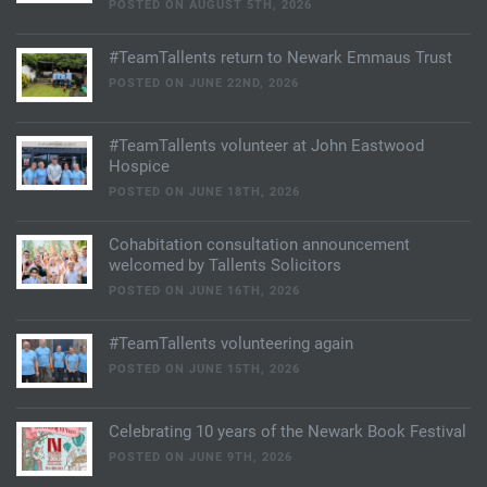
POSTED ON AUGUST 5TH, 2026
#TeamTallents return to Newark Emmaus Trust
POSTED ON JUNE 22ND, 2026
#TeamTallents volunteer at John Eastwood
Hospice
POSTED ON JUNE 18TH, 2026
Cohabitation consultation announcement
welcomed by Tallents Solicitors
POSTED ON JUNE 16TH, 2026
#TeamTallents volunteering again
POSTED ON JUNE 15TH, 2026
Celebrating 10 years of the Newark Book Festival
POSTED ON JUNE 9TH, 2026