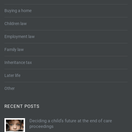
Buying a home
Children law
Employment law
Family law
Inheritance tax
Later life
Other
RECENT POSTS
Deciding a child’s future at the end of care
proceedings