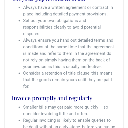
Always have a written agreement or contract in
place including detailed payment provisions.
Set out your own obligations and
responsibilities clearly to avoid potential
disputes.
Always ensure you hand out detailed terms and
conditions at the same time that the agreement
is made and refer to them in the agreement do
not rely on simply having them on the back of
your invoice as this is usually ineffective.
Consider a retention of title clause; this means
that the goods remain yours until they are paid
for.
Invoice promptly and regularly
Smaller bills may get paid more quickly – so
consider invoicing little and often.
Regular invoicing is likely to enable queries to
be dealt with at an early stage, before you run up