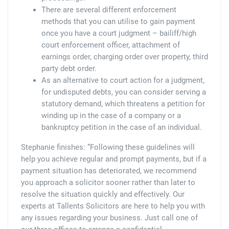
There are several different enforcement
methods that you can utilise to gain payment
once you have a court judgment – bailiff/high
court enforcement officer, attachment of
earnings order, charging order over property, third
party debt order.
As an alternative to court action for a judgment,
for undisputed debts, you can consider serving a
statutory demand, which threatens a petition for
winding up in the case of a company or a
bankruptcy petition in the case of an individual.
Stephanie finishes: “Following these guidelines will
help you achieve regular and prompt payments, but if a
payment situation has deteriorated, we recommend
you approach a solicitor sooner rather than later to
resolve the situation quickly and effectively. Our
experts at Tallents Solicitors are here to help you with
any issues regarding your business. Just call one of