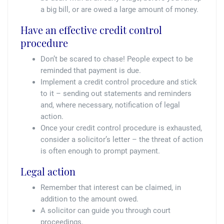
a big bill, or are owed a large amount of money.
Have an effective credit control
procedure
Don’t be scared to chase! People expect to be
reminded that payment is due.
Implement a credit control procedure and stick
to it – sending out statements and reminders
and, where necessary, notification of legal
action.
Once your credit control procedure is exhausted,
consider a solicitor’s letter – the threat of action
is often enough to prompt payment.
Legal action
Remember that interest can be claimed, in
addition to the amount owed.
A solicitor can guide you through court
proceedings.