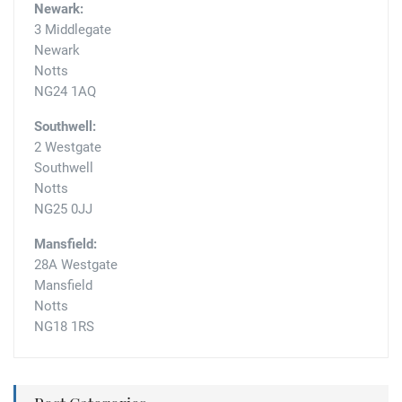
Newark:
3 Middlegate
Newark
Notts
NG24 1AQ
Southwell:
2 Westgate
Southwell
Notts
NG25 0JJ
Mansfield:
28A Westgate
Mansfield
Notts
NG18 1RS