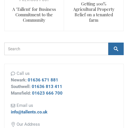
PREVIOUS POST
Getting 100%
A 'Tallent' for Business
Agricultural Property
Commitment to the
Relief on a tenanted
Community
farm
Search Form
Search
Call us
Newark:
01636 671 881
Southwell:
01636 813 411
Mansfield:
01623 666 700
Email us
info@tallents.co.uk
Our Address