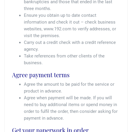
bankruptcies and those that ended in the last
three months.
Ensure you obtain up to date contact
information and check it out – check business
websites, www.192.com to verify addresses, or
visit the premises.
Carry out a credit check with a credit reference
agency.
Take references from other clients of the
business.
Agree payment terms
Agree the amount to be paid for the service or
product in advance.
Agree when payment will be made. If you will
need to buy additional items or spend money in
order to fulfil the order, then consider asking for
payment in advance.
Get your paperwork in order