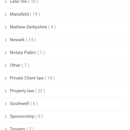
Later life
( 10 )
Mansfield
( 14 )
Mathew Derbyshire
( 4 )
Newark
( 14 )
Notary Public
( 1 )
Other
( 7 )
Private Client law
( 14 )
Property law
( 22 )
Southwell
( 6 )
Sponsorship
( 9 )
Tenants
( 2 )