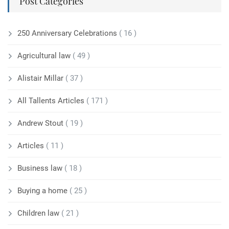
Post Categories
250 Anniversary Celebrations
( 16 )
Agricultural law
( 49 )
Alistair Millar
( 37 )
All Tallents Articles
( 171 )
Andrew Stout
( 19 )
Articles
( 11 )
Business law
( 18 )
Buying a home
( 25 )
Children law
( 21 )