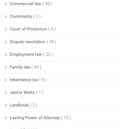
Commercial law
( 48 )
Community
( 3 )
Court of Protection
( 3 )
Dispute resolution
( 18 )
Employment law
( 23 )
Family law
( 44 )
Inheritance tax
( 6 )
Jackie Watts
( 1 )
Landlords
( 2 )
Lasting Power of Attorney
( 12 )