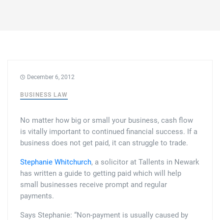
Family law
Commercial property
Join us
Legal updates
Fixed fee divorce application
Legal services for elderly clients
Employment law
Vacancies
Approach
250 Anniversary Celebrations
Our Offices
Initial fixed fee family law meeting
Personal dispute resolution
Corporate and Social Responsibility
Agricultural law
Newark
December 6, 2012
Trusts, probate and estate administration
Sponsorships
Business law
BUSINESS LAW
Southwell
Wills and inheritance tax planning
250 years of history
No matter how big or small your business, cash flow
Buying a home
Mansfield
is vitally important to continued financial success. If a
Tallented legal guides for you
business does not get paid, it can struggle to trade.
250 Year Anniversary for Tallents Solicitors
Children law
Stephanie Whitchurch
, a solicitor at Tallents in Newark
Tallents Solicitors – a family history
Commercial law
has written a guide to getting paid which will help
small businesses receive prompt and regular
The talented Tallents of Newark
payments.
Employment law
Says Stephanie: “Non-payment is usually caused by