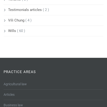
Testimonials articles
( 2 )
Vili Chung
( 4 )
Wills
( 60 )
PRACTICE AREAS
Agricultural law
Articles
Business law