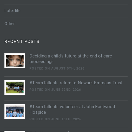
Later life
Other
RECENT POSTS
Deciding a child’s future at the end of care
proceedings
POSTED ON AUGUST 5TH, 2026
#TeamTallents return to Newark Emmaus Trust
POSTED ON JUNE 22ND, 2026
#TeamTallents volunteer at John Eastwood
Hospice
POSTED ON JUNE 18TH, 2026