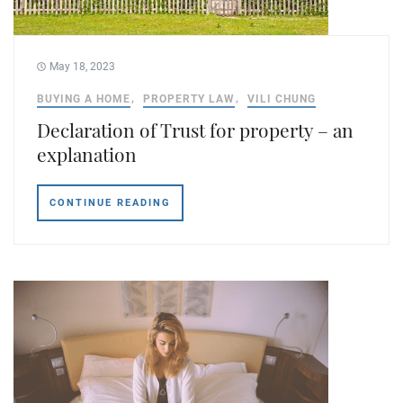
May 18, 2023
BUYING A HOME
PROPERTY LAW
VILI CHUNG
Declaration of Trust for property – an
explanation
CONTINUE READING