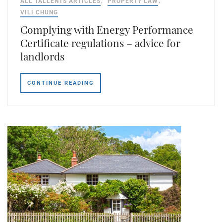
ALL TALLENTS ARTICLES
PROPERTY LAW
VILI CHUNG
Complying with Energy Performance
Certificate regulations – advice for
landlords
CONTINUE READING