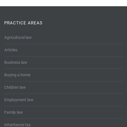
PRACTICE AREAS
Agricultural law
Articles
Business law
Buying a home
Children law
Employment law
Family law
Inheritance tax