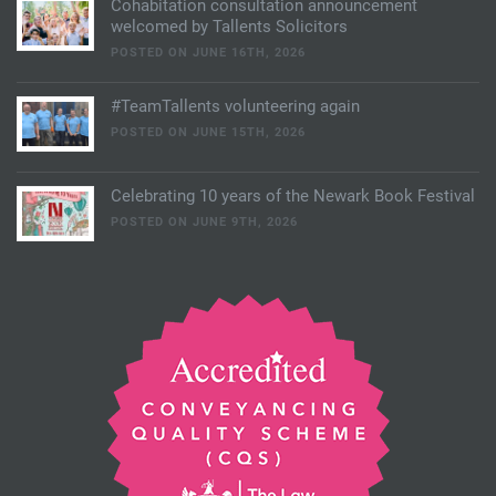
Cohabitation consultation announcement
welcomed by Tallents Solicitors
POSTED ON JUNE 16TH, 2026
#TeamTallents volunteering again
POSTED ON JUNE 15TH, 2026
Celebrating 10 years of the Newark Book Festival
POSTED ON JUNE 9TH, 2026