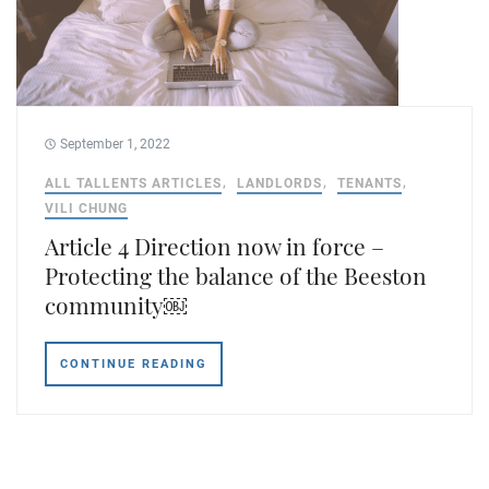
September 1, 2022
ALL TALLENTS ARTICLES
LANDLORDS
TENANTS
VILI CHUNG
Article 4 Direction now in force –
Protecting the balance of the Beeston
community￼
CONTINUE READING