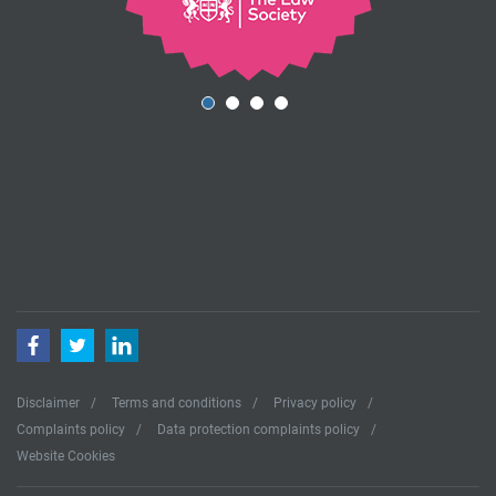
Facebook
Twitter
LinkedIn
Disclaimer
Terms and conditions
Privacy policy
Complaints policy
Data protection complaints policy
Website Cookies