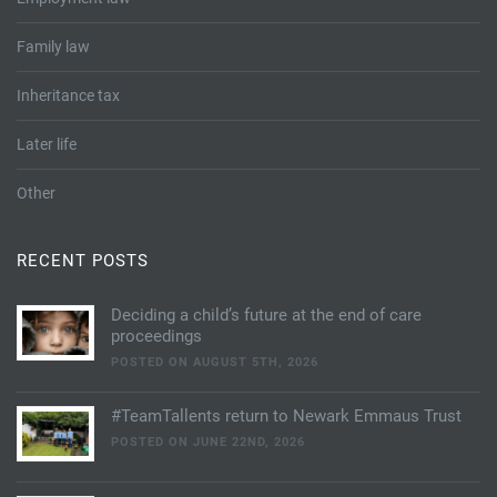
Family law
Inheritance tax
Later life
Other
RECENT POSTS
Deciding a child’s future at the end of care
proceedings
POSTED ON AUGUST 5TH, 2026
#TeamTallents return to Newark Emmaus Trust
POSTED ON JUNE 22ND, 2026