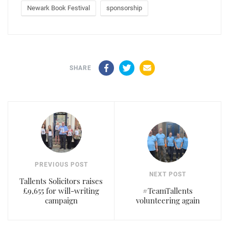
Newark Book Festival
sponsorship
Facebook
Twitter
Email
SHARE
PREVIOUS POST
NEXT POST
Tallents Solicitors raises
£9,655 for will-writing
#TeamTallents
campaign
volunteering again