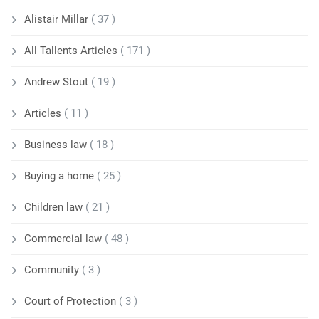
Alistair Millar
( 37 )
All Tallents Articles
( 171 )
Andrew Stout
( 19 )
Articles
( 11 )
Business law
( 18 )
Buying a home
( 25 )
Children law
( 21 )
Commercial law
( 48 )
Community
( 3 )
Court of Protection
( 3 )