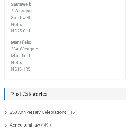
Southwell:
2 Westgate
Southwell
Notts
NG25 0JJ
Mansfield:
28A Westgate
Mansfield
Notts
NG18 1RS
Post Categories
250 Anniversary Celebrations
( 16 )
Agricultural law
( 49 )