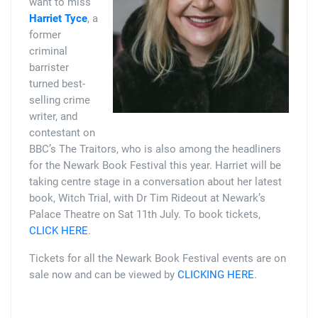
want to miss
Harriet Tyce
, a
former
criminal
barrister
turned best-
selling crime
writer, and
contestant on
BBC’s The Traitors, who is also among the headliners
for the Newark Book Festival this year. Harriet will be
taking centre stage in a conversation about her latest
book, Witch Trial, with Dr Tim Rideout at Newark’s
Palace Theatre on Sat 11th July. To book tickets,
CLICK HERE
.
Tickets for all the Newark Book Festival events are on
sale now and can be viewed by
CLICKING HERE
.