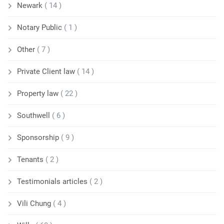
Newark
( 14 )
Notary Public
( 1 )
Other
( 7 )
Private Client law
( 14 )
Property law
( 22 )
Southwell
( 6 )
Sponsorship
( 9 )
Tenants
( 2 )
Testimonials articles
( 2 )
Vili Chung
( 4 )