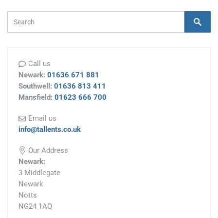
Search Form
Search
Call us
Newark:
01636 671 881
Southwell:
01636 813 411
Mansfield:
01623 666 700
Email us
info@tallents.co.uk
Our Address
Newark:
3 Middlegate
Newark
Notts
NG24 1AQ