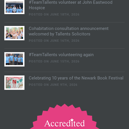
#TeamTallents volunteer at John Eastwood
Hospice
POSTED ON JUNE 18TH, 2026
Cohabitation consultation announcement
welcomed by Tallents Solicitors
POSTED ON JUNE 16TH, 2026
#TeamTallents volunteering again
POSTED ON JUNE 15TH, 2026
Celebrating 10 years of the Newark Book Festival
POSTED ON JUNE 9TH, 2026