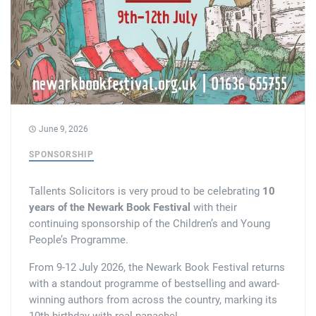
Tallents Solicitors – legal memories
Family law
Mergers and acquisitions in the history of Tallents Solicitors
Testimonials
Tallents Solicitors as Land Agents
Wills
Tallents as Town Clerks
June 9, 2026
Extracts from Godfrey Tallents’ diaries
SPONSORSHIP
Tallents Solicitors is very proud to be celebrating
10
years of the Newark Book Festival
with their
continuing sponsorship of the Children’s and Young
People’s Programme.
From 9-12 July 2026, the Newark Book Festival returns
with a standout programme of bestselling and award-
winning authors from across the country, marking its
10th birthday with real panache!