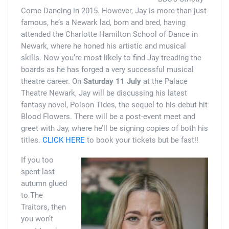
Come Dancing in 2015. However, Jay is more than just
famous, he’s a Newark lad, born and bred, having
attended the Charlotte Hamilton School of Dance in
Newark, where he honed his artistic and musical
skills. Now you’re most likely to find Jay treading the
boards as he has forged a very successful musical
theatre career. On
Saturday 11 July
at the Palace
Theatre Newark, Jay will be discussing his latest
fantasy novel, Poison Tides, the sequel to his debut hit
Blood Flowers. There will be a post-event meet and
greet with Jay, where he’ll be signing copies of both his
titles.
CLICK HERE
to book your tickets but be fast!!
If you too
spent last
autumn glued
to The
Traitors, then
you won’t