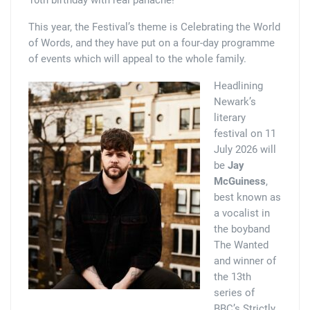
This year, the Festival’s theme is Celebrating the World
of Words, and they have put on a four-day programme
of events which will appeal to the whole family.
Headlining
Newark’s
literary
festival on 11
July 2026 will
be
Jay
McGuiness
,
best known as
a vocalist in
the boyband
The Wanted
and winner of
the 13th
series of
BBC’s Strictly