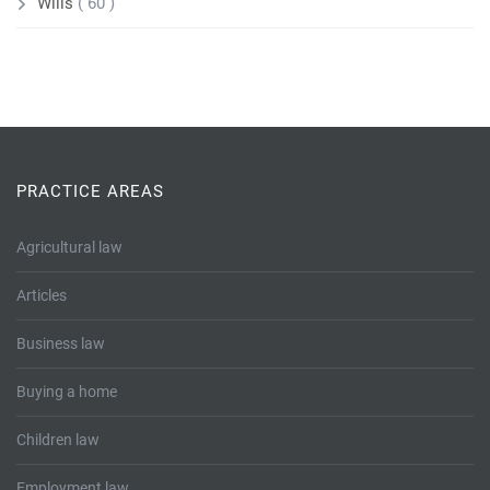
Wills
( 60 )
PRACTICE AREAS
Agricultural law
Articles
Business law
Buying a home
Children law
Employment law