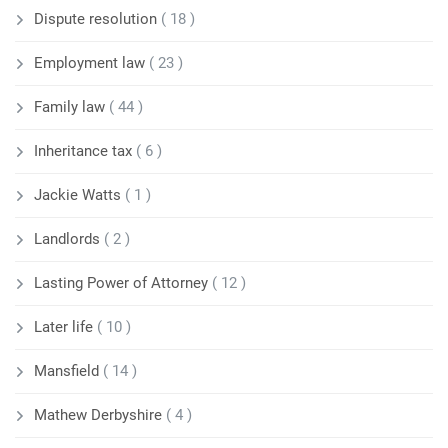
Dispute resolution
( 18 )
Employment law
( 23 )
Family law
( 44 )
Inheritance tax
( 6 )
Jackie Watts
( 1 )
Landlords
( 2 )
Lasting Power of Attorney
( 12 )
Later life
( 10 )
Mansfield
( 14 )
Mathew Derbyshire
( 4 )