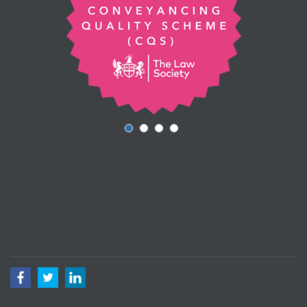
Facebook
Twitter
LinkedIn