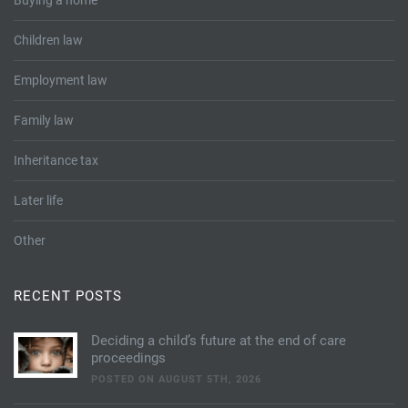
Buying a home
Children law
Employment law
Family law
Inheritance tax
Later life
Other
RECENT POSTS
Deciding a child’s future at the end of care
proceedings
POSTED ON AUGUST 5TH, 2026