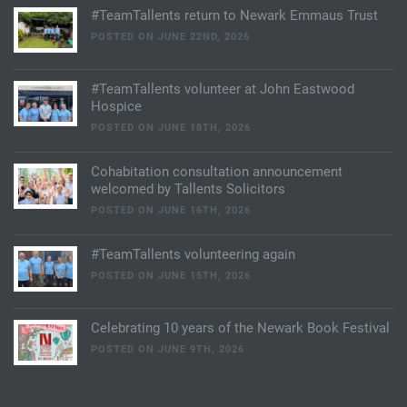
#TeamTallents return to Newark Emmaus Trust
POSTED ON JUNE 22ND, 2026
#TeamTallents volunteer at John Eastwood
Hospice
POSTED ON JUNE 18TH, 2026
Cohabitation consultation announcement
welcomed by Tallents Solicitors
POSTED ON JUNE 16TH, 2026
#TeamTallents volunteering again
POSTED ON JUNE 15TH, 2026
Celebrating 10 years of the Newark Book Festival
POSTED ON JUNE 9TH, 2026