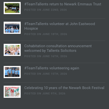
#TeamTallents return to Newark Emmaus Trust
POSTED ON JUNE 22ND, 2026
#TeamTallents volunteer at John Eastwood
Hospice
POSTED ON JUNE 18TH, 2026
Cohabitation consultation announcement
welcomed by Tallents Solicitors
POSTED ON JUNE 16TH, 2026
#TeamTallents volunteering again
POSTED ON JUNE 15TH, 2026
Celebrating 10 years of the Newark Book Festival
POSTED ON JUNE 9TH, 2026