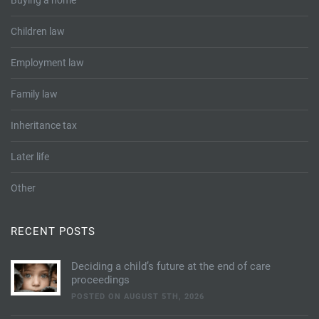
Buying a home
Children law
Employment law
Family law
Inheritance tax
Later life
Other
RECENT POSTS
Deciding a child’s future at the end of care
proceedings
POSTED ON AUGUST 5TH, 2026