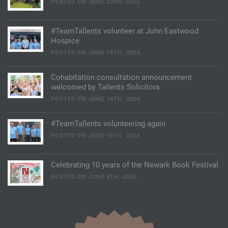
POSTED ON JUNE 22ND, 2026
#TeamTallents volunteer at John Eastwood
Hospice
POSTED ON JUNE 18TH, 2026
Cohabitation consultation announcement
welcomed by Tallents Solicitors
POSTED ON JUNE 16TH, 2026
#TeamTallents volunteering again
POSTED ON JUNE 15TH, 2026
Celebrating 10 years of the Newark Book Festival
POSTED ON JUNE 9TH, 2026