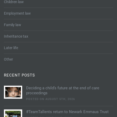
Children law
Employment law
Family law
Inheritance tax
Later life
Other
RECENT POSTS
Deciding a child’s future at the end of care
proceedings
POSTED ON AUGUST 5TH, 2026
#TeamTallents return to Newark Emmaus Trust