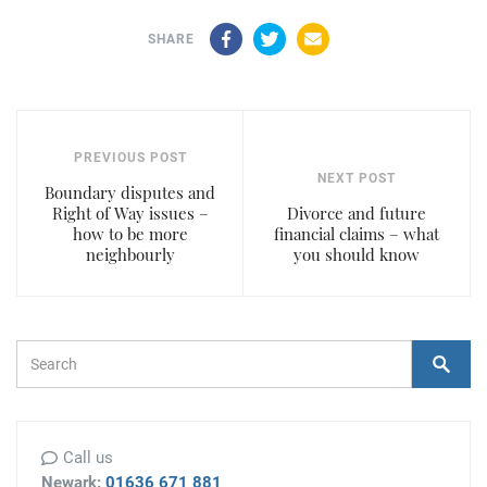
Facebook
Twitter
Email
SHARE
PREVIOUS POST
NEXT POST
Boundary disputes and
Right of Way issues –
Divorce and future
how to be more
financial claims – what
neighbourly
you should know
Search Form
Search
Call us
Newark:
01636 671 881