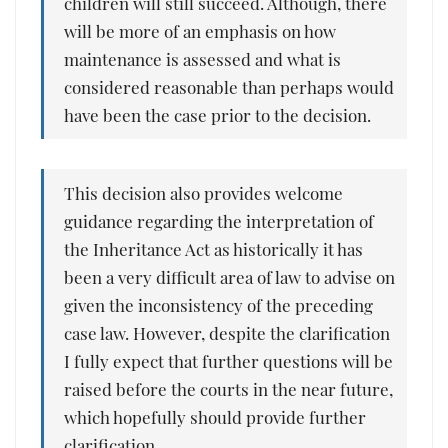
children will still succeed. Although, there
will be more of an emphasis on how
maintenance is assessed and what is
considered reasonable than perhaps would
have been the case prior to the decision.
This decision also provides welcome
guidance regarding the interpretation of
the Inheritance Act as historically it has
been a very difficult area of law to advise on
given the inconsistency of the preceding
case law. However, despite the clarification
I fully expect that further questions will be
raised before the courts in the near future,
which hopefully should provide further
clarification.