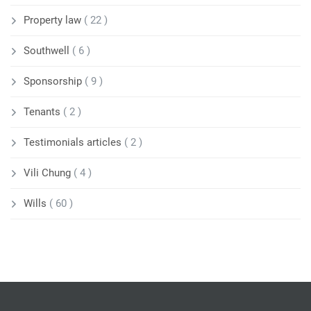
Property law
( 22 )
Southwell
( 6 )
Sponsorship
( 9 )
Tenants
( 2 )
Testimonials articles
( 2 )
Vili Chung
( 4 )
Wills
( 60 )