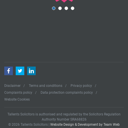
Facebook
Twitter
LinkedIn
Disclaimer
Terms and conditions
Privacy policy
Complaints policy
Data protection complaints policy
Website Cookies
Tallents Solicitors is authorised and regulated by the Solicitors Regulation
Authority Number SRA68826
© 2026 Tallents Solicitors |
Website Design & Development by Team Web