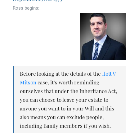
Tallents Solicitors – legal memories
Family law
Ross begins:
Mergers and acquisitions in the history of Tallents Solicitors
Testimonials
Tallents Solicitors as Land Agents
Wills
Tallents as Town Clerks
Extracts from Godfrey Tallents’ diaries
Before looking at the details of the
Ilott V
Mitson
case, it’s worth reminding
ourselves that under the Inheritance Act,
you can choose to leave your estate to
anyone you want to in your Will and this
also means you can exclude people,
including family members if you wish.