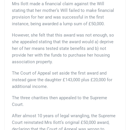
Mrs Ilott made a financial claim against the Will
stating that her mother’s Will failed to make financial
provision for her and was successful in the first
instance, being awarded a lump sum of £50,000.
However, she felt that this award was not enough, so
she appealed stating that the award would a) deprive
her of her means tested state benefits and b) not
provide her with the funds to purchase her housing
association property.
The Court of Appeal set aside the first award and
instead gave the daughter £143,000 plus £20,000 for
additional income.
The three charities then appealed to the Supreme
Court.
After almost 10 years of legal wrangling, the Supreme
Court reinstated Mrs Ilott’s original £50,000 award,
declaring that the Court of Appeal was wrong to