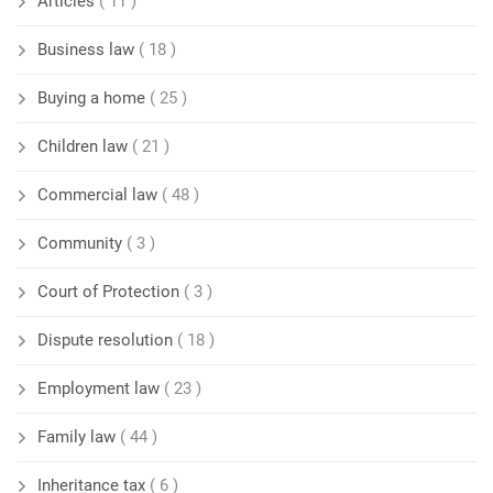
Articles
( 11 )
Business law
( 18 )
Buying a home
( 25 )
Children law
( 21 )
Commercial law
( 48 )
Community
( 3 )
Court of Protection
( 3 )
Dispute resolution
( 18 )
Employment law
( 23 )
Family law
( 44 )
Inheritance tax
( 6 )