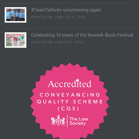
#TeamTallents volunteering again
POSTED ON JUNE 15TH, 2026
Celebrating 10 years of the Newark Book Festival
POSTED ON JUNE 9TH, 2026