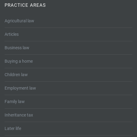
PRACTICE AREAS
Agricultural law
Articles
Business law
Buying a home
Children law
Employment law
Family law
Inheritance tax
Later life