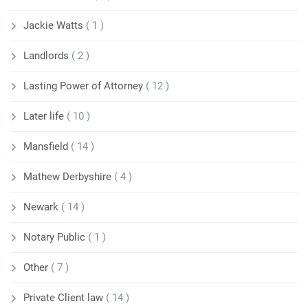
Jackie Watts
( 1 )
Landlords
( 2 )
Lasting Power of Attorney
( 12 )
Later life
( 10 )
Mansfield
( 14 )
Mathew Derbyshire
( 4 )
Newark
( 14 )
Notary Public
( 1 )
Other
( 7 )
Private Client law
( 14 )