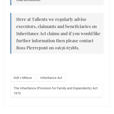
Here at Tallents we regularly advise
executors, claimants and beneficiaries on
Inheritance Act claims and if you would like
further information then please contact
Ross Pierrepont on 01636 671881.
Ilott v Mitson
Inheritance Act
The Inheritance (Provision for Family and Dependents) Act
1975