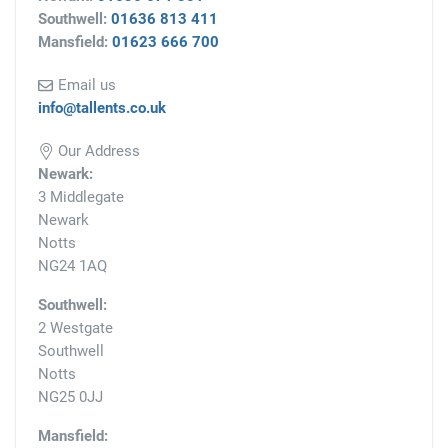
Southwell:
01636 813 411
Mansfield:
01623 666 700
Email us
info@tallents.co.uk
Our Address
Newark:
3 Middlegate
Newark
Notts
NG24 1AQ
Southwell:
2 Westgate
Southwell
Notts
NG25 0JJ
Mansfield: