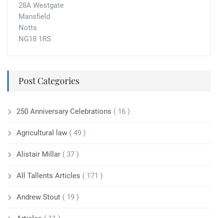
28A Westgate
Mansfield
Notts
NG18 1RS
Post Categories
250 Anniversary Celebrations
( 16 )
Agricultural law
( 49 )
Alistair Millar
( 37 )
All Tallents Articles
( 171 )
Andrew Stout
( 19 )