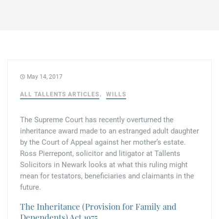
Family law
Commercial property
Join us
Legal updates
Fixed fee divorce application
Legal services for elderly clients
Employment law
Vacancies
Approach
250 Anniversary Celebrations
Our Offices
Initial fixed fee family law meeting
Personal dispute resolution
Corporate and Social Responsibility
Agricultural law
Newark
May 14, 2017
Trusts, probate and estate administration
Sponsorships
Business law
ALL TALLENTS ARTICLES
WILLS
Southwell
Wills and inheritance tax planning
250 years of history
The Supreme Court has recently overturned the
Buying a home
Mansfield
inheritance award made to an estranged adult daughter
Tallented legal guides for you
by the Court of Appeal against her mother’s estate.
250 Year Anniversary for Tallents Solicitors
Children law
Ross Pierrepont, solicitor and litigator at Tallents
Solicitors in Newark looks at what this ruling might
Tallents Solicitors – a family history
Commercial law
mean for testators, beneficiaries and claimants in the
future.
The talented Tallents of Newark
Employment law
The Inheritance (Provision for Family and
Dependents) Act 1975