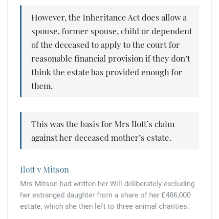
However, the Inheritance Act does allow a
spouse, former spouse, child or dependent
of the deceased to apply to the court for
reasonable financial provision if they don’t
think the estate has provided enough for
them.
This was the basis for Mrs Ilott’s claim
against her deceased mother’s estate.
Ilott v Mitson
Mrs Mitson had written her Will deliberately excluding
her estranged daughter from a share of her £486,000
estate, which she then left to three animal charities.