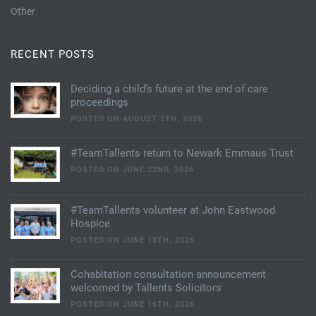
Other
RECENT POSTS
Deciding a child’s future at the end of care
proceedings
POSTED ON AUGUST 5TH, 2026
#TeamTallents return to Newark Emmaus Trust
POSTED ON JUNE 22ND, 2026
#TeamTallents volunteer at John Eastwood
Hospice
POSTED ON JUNE 18TH, 2026
Cohabitation consultation announcement
welcomed by Tallents Solicitors
POSTED ON JUNE 16TH, 2026