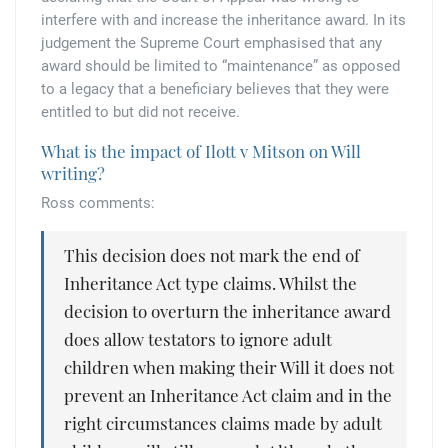
interfere with and increase the inheritance award. In its
judgement the Supreme Court emphasised that any
award should be limited to “maintenance” as opposed
to a legacy that a beneficiary believes that they were
entitled to but did not receive.
What is the impact of Ilott v Mitson on Will
writing?
Ross comments:
This decision does not mark the end of
Inheritance Act type claims. Whilst the
decision to overturn the inheritance award
does allow testators to ignore adult
children when making their Will it does not
prevent an Inheritance Act claim and in the
right circumstances claims made by adult