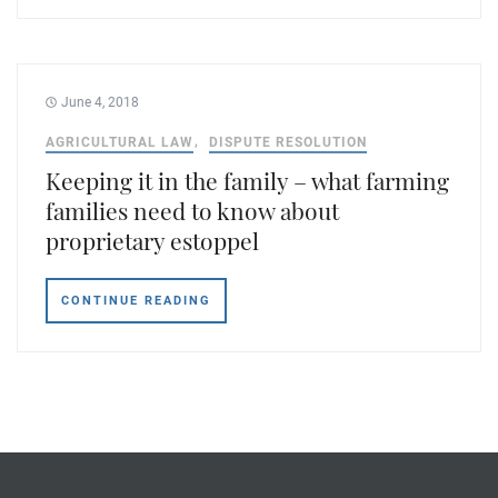
June 4, 2018
AGRICULTURAL LAW
DISPUTE RESOLUTION
Keeping it in the family – what farming
families need to know about
proprietary estoppel
CONTINUE READING