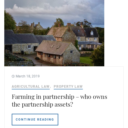
March 18, 2019
AGRICULTURAL LAW
PROPERTY LAW
Farming in partnership – who owns
the partnership assets?
CONTINUE READING