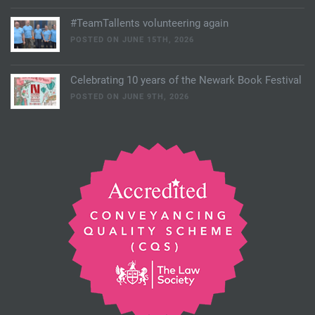
#TeamTallents volunteering again
POSTED ON JUNE 15TH, 2026
Celebrating 10 years of the Newark Book Festival
POSTED ON JUNE 9TH, 2026