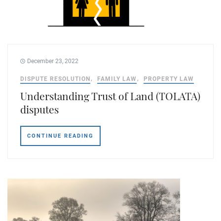
December 23, 2022
DISPUTE RESOLUTION
FAMILY LAW
PROPERTY LAW
Understanding Trust of Land (TOLATA)
disputes
CONTINUE READING