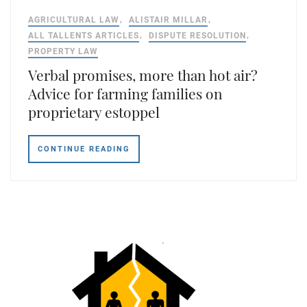
AGRICULTURAL LAW
ALISTAIR MILLAR
ALL TALLENTS ARTICLES
DISPUTE RESOLUTION
PROPERTY LAW
Verbal promises, more than hot air?
Advice for farming families on
proprietary estoppel
CONTINUE READING