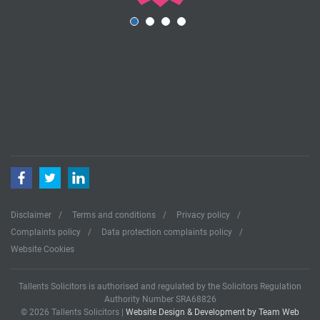
Facebook
Twitter
LinkedIn
Disclaimer
Terms and conditions
Privacy policy
Complaints policy
Data protection complaints policy
Website Cookies
Tallents Solicitors is authorised and regulated by the Solicitors Regulation
Authority Number SRA68826
© 2026 Tallents Solicitors |
Website Design & Development by Team Web