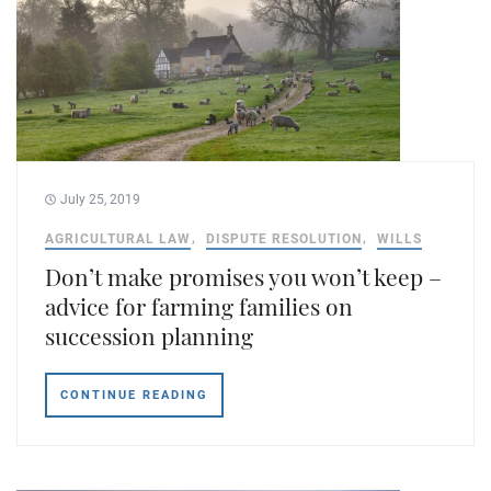
July 25, 2019
AGRICULTURAL LAW
DISPUTE RESOLUTION
WILLS
Don’t make promises you won’t keep –
advice for farming families on
succession planning
CONTINUE READING