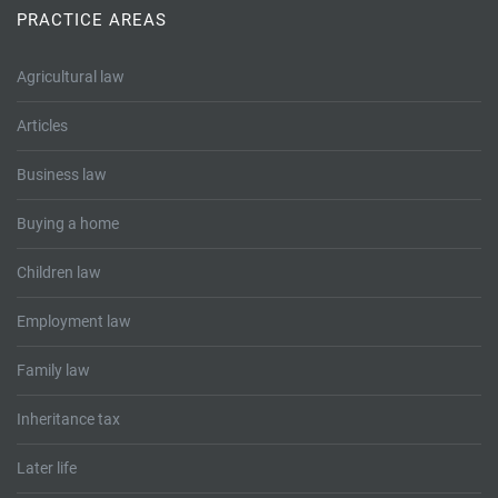
PRACTICE AREAS
Agricultural law
Articles
Business law
Buying a home
Children law
Employment law
Family law
Inheritance tax
Later life