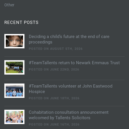
Other
RECENT POSTS
Deciding a child’s future at the end of care
proceedings
POSTED ON AUGUST 5TH, 2026
#TeamTallents return to Newark Emmaus Trust
POSTED ON JUNE 22ND, 2026
#TeamTallents volunteer at John Eastwood
Hospice
POSTED ON JUNE 18TH, 2026
Cohabitation consultation announcement
welcomed by Tallents Solicitors
POSTED ON JUNE 16TH, 2026