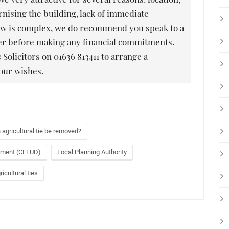
nising the building, lack of immediate
f law is complex, we do recommend you speak to a
yer before making any financial commitments.
 Solicitors on 01636 813411 to arrange a
our wishes.
 agricultural tie be removed?
opment (CLEUD)
Local Planning Authority
icultural ties