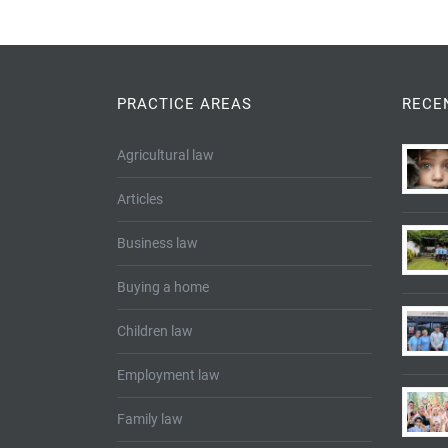
PRACTICE AREAS
RECE
Agricultural law
Articles
Business law
Buying a home
Children law
Employment law
Family law