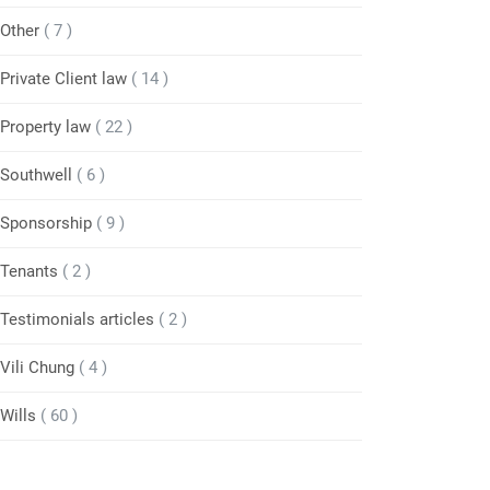
Other
( 7 )
Private Client law
( 14 )
Property law
( 22 )
Southwell
( 6 )
Sponsorship
( 9 )
Tenants
( 2 )
Testimonials articles
( 2 )
Vili Chung
( 4 )
Wills
( 60 )