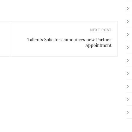
NEXT POST
Tallents Solicitors announces new Partner
Appointment