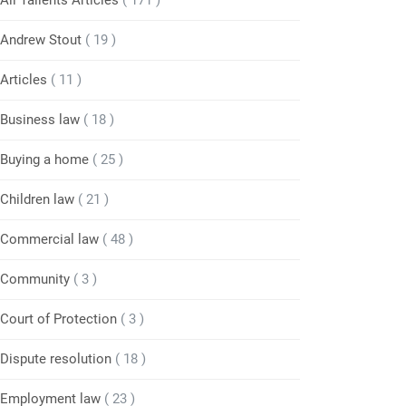
All Tallents Articles
( 171 )
Andrew Stout
( 19 )
Articles
( 11 )
Business law
( 18 )
Buying a home
( 25 )
Children law
( 21 )
Commercial law
( 48 )
Community
( 3 )
Court of Protection
( 3 )
Dispute resolution
( 18 )
Employment law
( 23 )