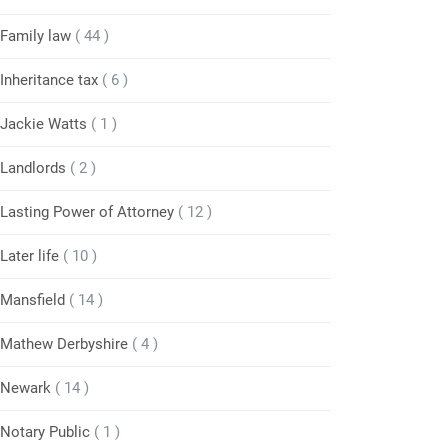
Family law
( 44 )
Inheritance tax
( 6 )
Jackie Watts
( 1 )
Landlords
( 2 )
Lasting Power of Attorney
( 12 )
Later life
( 10 )
Mansfield
( 14 )
Mathew Derbyshire
( 4 )
Newark
( 14 )
Notary Public
( 1 )