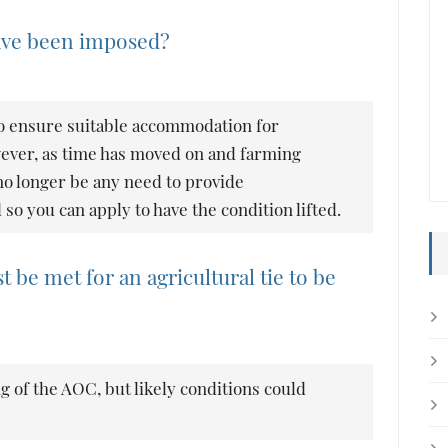
have been imposed?
o ensure suitable accommodation for
wever, as time has moved on and farming
o longer be any need to provide
 you can apply to have the condition lifted.
 be met for an agricultural tie to be
g of the AOC, but likely conditions could