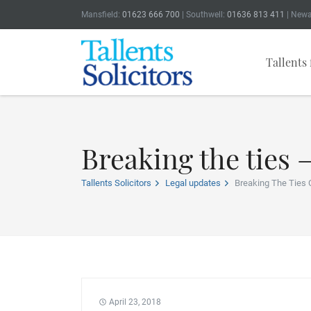
Mansfield:
01623 666 700
| Southwell:
01636 813 411
| Newa
Tallents 
Breaking the ties 
Tallents Solicitors
Legal updates
Breaking The Ties 
April 23, 2018