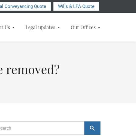
ial Conveyancing Quote
Wills & LPA Quote
ut Us
Legal updates
Our Offices
 be removed?
arch Form
Search