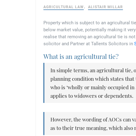
AGRICULTURAL LAW
ALISTAIR MILLAR
Property which is subject to an agricultural tie
below market value, potentially making it very
realise that removing an agricultural tie is n
solicitor and Partner at Tallents Solicitors in
What is an agricultural tie?
In simple terms, an agricultural tie,
planning condition which states tha
who is ‘wholly or mainly occupied in 
applies to widowers or dependents.
However, the wording of AOCs can va
as to their true meaning, which also 