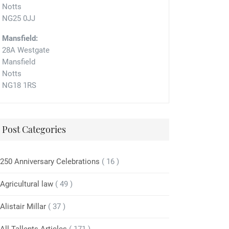
Notts
NG25 0JJ
Mansfield:
28A Westgate
Mansfield
Notts
NG18 1RS
Post Categories
250 Anniversary Celebrations
( 16 )
Agricultural law
( 49 )
Alistair Millar
( 37 )