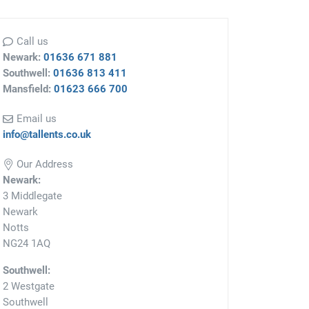
Call us
Newark:
01636 671 881
Southwell:
01636 813 411
Mansfield:
01623 666 700
Email us
info@tallents.co.uk
Our Address
Newark:
3 Middlegate
Newark
Notts
NG24 1AQ
Southwell:
2 Westgate
Southwell