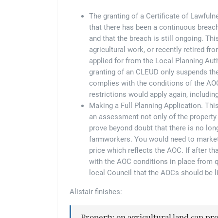
The granting of a Certificate of Lawful
that there has been a continuous breach
and that the breach is still ongoing. Th
agricultural work, or recently retired fr
applied for from the Local Planning Auth
granting of an CLEUD only suspends th
complies with the conditions of the AOC
restrictions would apply again, includin
Making a Full Planning Application. Thi
an assessment not only of the property 
prove beyond doubt that there is no lo
farmworkers. You would need to market t
price which reflects the AOC. If after t
with the AOC conditions in place from qu
local Council that the AOCs should be lif
Alistair finishes:
Property on agricultural land can prov