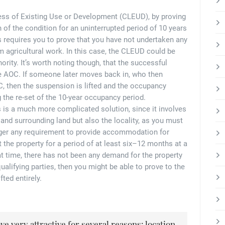
ness of Existing Use or Development (CLEUD), by proving
 of the condition for an uninterrupted period of 10 years
is requires you to prove that you have not undertaken any
om agricultural work. In this case, the CLEUD could be
ority. It’s worth noting though, that the successful
e AOC. If someone later moves back in, who then
, then the suspension is lifted and the occupancy
g the re-set of the 10-year occupancy period.
s is a much more complicated solution, since it involves
and surrounding land but also the locality, as you must
nger any requirement to provide accommodation for
he property for a period of at least six–12 months at a
hat time, there has not been any demand for the property
alifying parties, then you might be able to prove to the
ted entirely.
e very attractive for several reasons: location,