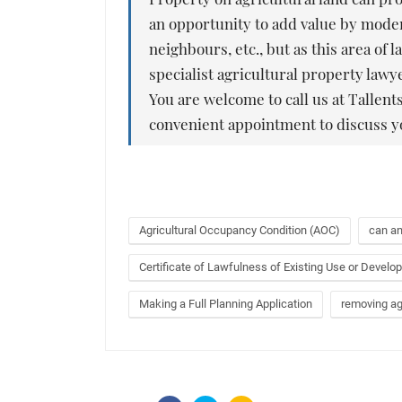
an opportunity to add value by moder
neighbours, etc., but as this area o
specialist agricultural property law
You are welcome to call us at Tallents
convenient appointment to discuss y
Agricultural Occupancy Condition (AOC)
can an
Certificate of Lawfulness of Existing Use or Devel
Making a Full Planning Application
removing agr