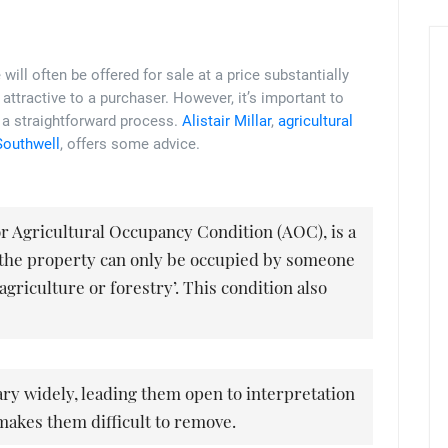
 will often be offered for sale at a price substantially
 attractive to a purchaser. However, it’s important to
ot a straightforward process.
Alistair Millar
,
agricultural
Southwell
, offers some advice.
 or Agricultural Occupancy Condition (AOC), is a
t the property can only be occupied by someone
agriculture or forestry’. This condition also
ry widely, leading them open to interpretation
makes them difficult to remove.