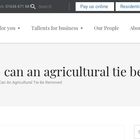
Search Form
Pay us online
Resident
rk:
01636 671 881
for you
Tallents for business
Our People
Abo
– can an agricultural tie
Can An Agricultural Tie Be Removed
Se