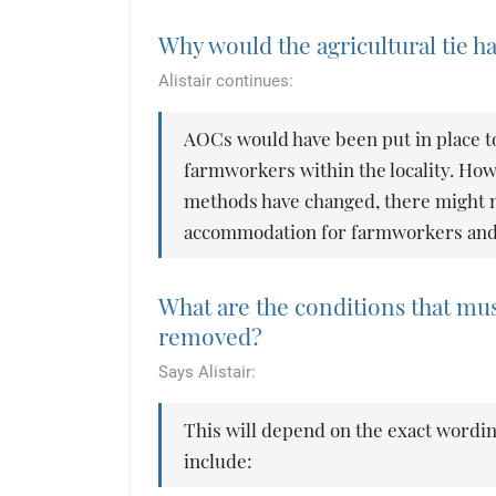
Why would the agricultural tie 
Alistair continues:
AOCs would have been put in place t
farmworkers within the locality. Ho
methods have changed, there might n
accommodation for farmworkers and so
What are the conditions that must
removed?
Says Alistair:
This will depend on the exact wordin
include: