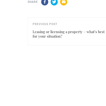
Facebook
Twitter
Email
SHARE
PREVIOUS POST
Leasing or licensing a property – what’s best
for your situation?