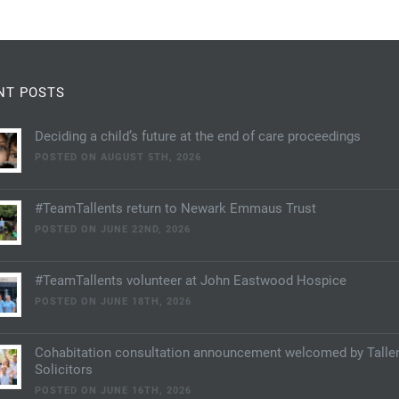
NT POSTS
Deciding a child’s future at the end of care proceedings
POSTED ON AUGUST 5TH, 2026
#TeamTallents return to Newark Emmaus Trust
POSTED ON JUNE 22ND, 2026
#TeamTallents volunteer at John Eastwood Hospice
POSTED ON JUNE 18TH, 2026
Cohabitation consultation announcement welcomed by Talle
Solicitors
POSTED ON JUNE 16TH, 2026