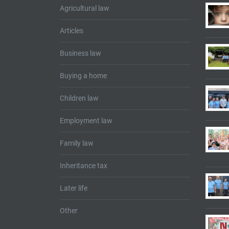
Agricultural law
Articles
Business law
Buying a home
Children law
Employment law
Family law
Inheritance tax
Later life
Other