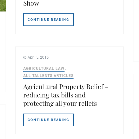
Show
CONTINUE READING
April 5, 2015
AGRICULTURAL LAW
ALL TALLENTS ARTICLES
Agricultural Property Relief –
reducing tax bills and
protecting all your reliefs
CONTINUE READING