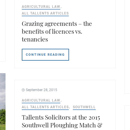
AGRICULTURAL LAW
ALL TALLENTS ARTICLES
Grazing agreements – the
benefits of licences vs.
tenancies
CONTINUE READING
September 28, 2015
AGRICULTURAL LAW
ALL TALLENTS ARTICLES
SOUTHWELL
Tallents Solicitors at the 2015
Southwell Ploughing Match &