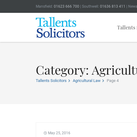
Mansfield:
01623 666 700
| Southwell:
01636 813 411
| Newa
Tallents 
Category: Agricult
Tallents Solicitors
Agricultural Law
Page 4
May 25, 2016