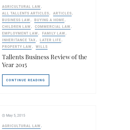
AGRICULTURAL LAW
ALL TALLENTS ARTICLES
ARTICLES
BUSINESS LAW
BUYING A HOME
CHILDREN LAW
COMMERCIAL LAW
EMPLOYMENT LAW
FAMILY LAW
INHERITANCE TAX
LATER LIFE
PROPERTY LAW
WILLS
Tallents Business Review of the
Year 2015
CONTINUE READING
May 5, 2015
AGRICULTURAL LAW