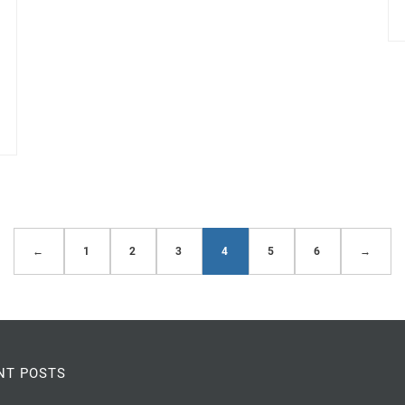
←
1
2
3
4
5
6
→
NT POSTS