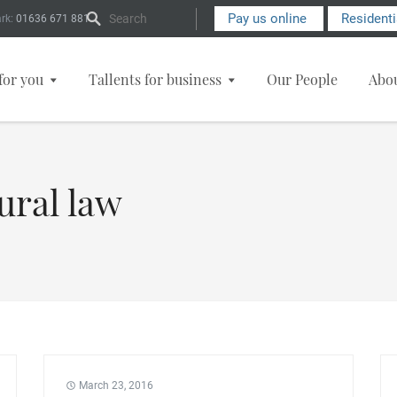
Search Form
Pay us online
Resident
rk:
01636 671 881
for you
Tallents for business
Our People
Abo
ural law
March 23, 2016