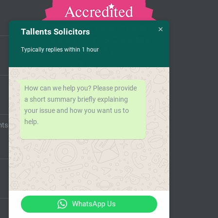
Tallents Solicitors
Typically replies within 1 hour
How can we help you? Please provide
a short summary briefly explaining
your issue and how you want us to
help.
nts
WhatsApp Us