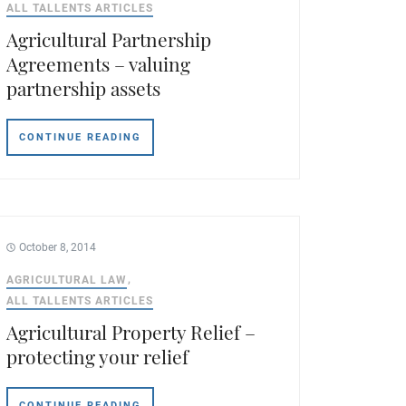
ALL TALLENTS ARTICLES
Agricultural Partnership
Agreements – valuing
partnership assets
CONTINUE READING
October 8, 2014
AGRICULTURAL LAW
ALL TALLENTS ARTICLES
Agricultural Property Relief –
protecting your relief
CONTINUE READING