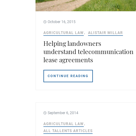
October 16, 2015
AGRICULTURAL LAW
ALISTAIR MILLAR
Helping landowners
understand telecommunication
lease agreements
CONTINUE READING
September 6, 2014
AGRICULTURAL LAW
ALL TALLENTS ARTICLES