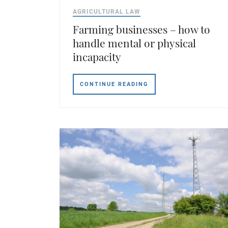
AGRICULTURAL LAW
Farming businesses – how to
handle mental or physical
incapacity
CONTINUE READING