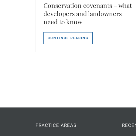
Conservation covenants – what
developers and landowners
need to know
CONTINUE READING
PRACTICE AREAS
RECE