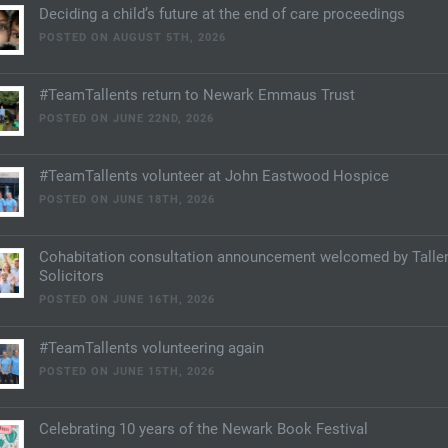
Deciding a child’s future at the end of care proceedings
POSTED ON AUGUST 5TH, 2026
#TeamTallents return to Newark Emmaus Trust
POSTED ON JUNE 22ND, 2026
#TeamTallents volunteer at John Eastwood Hospice
POSTED ON JUNE 18TH, 2026
Cohabitation consultation announcement welcomed by Talle
Solicitors
POSTED ON JUNE 16TH, 2026
#TeamTallents volunteering again
POSTED ON JUNE 15TH, 2026
Celebrating 10 years of the Newark Book Festival