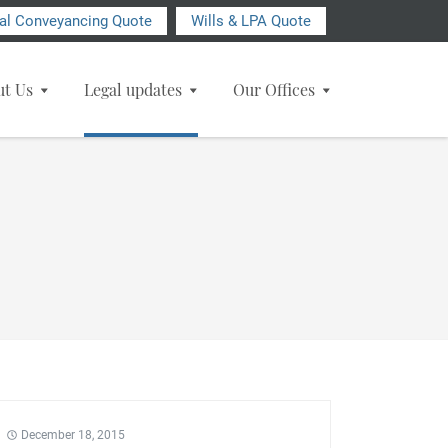
ial Conveyancing Quote
Wills & LPA Quote
ut Us
Legal updates
Our Offices
December 18, 2015