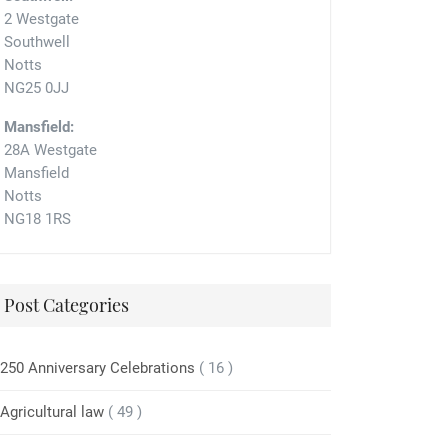
2 Westgate
Southwell
Notts
NG25 0JJ
Mansfield:
28A Westgate
Mansfield
Notts
NG18 1RS
Post Categories
250 Anniversary Celebrations
( 16 )
Agricultural law
( 49 )