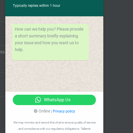
Typically replies within 1 hour
How can we help you? Please provide
a short summary briefly explaining
your issue and how you want us to
help.
nts
WhatsApp Us
🟢 Online
|
Privacy policy
We may monitor and record this chat to ensure quality of service
and compliance with our regulatory obligations. Tallents