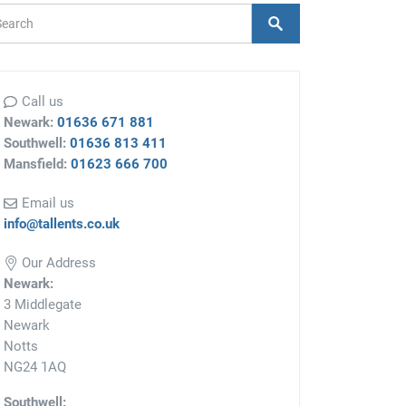
arch Form
Search
Call us
Newark:
01636 671 881
Southwell:
01636 813 411
Mansfield:
01623 666 700
Email us
info@tallents.co.uk
Our Address
Newark:
3 Middlegate
Newark
Notts
NG24 1AQ
Southwell: