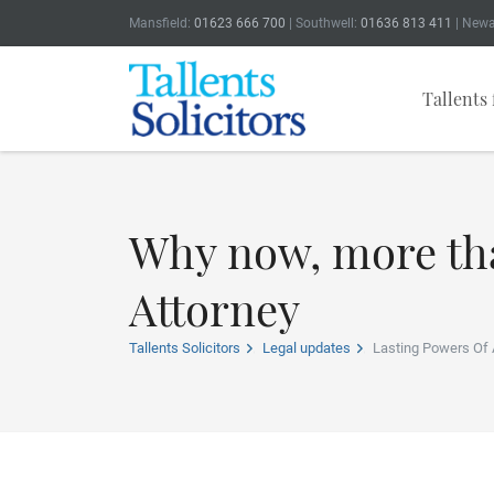
Mansfield:
01623 666 700
| Southwell:
01636 813 411
| Newa
Tallents 
Why now, more tha
Attorney
Tallents Solicitors
Legal updates
Lasting Powers Of 