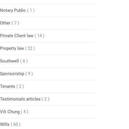
Notary Public
( 1 )
Other
( 7 )
Private Client law
( 14 )
Property law
( 22 )
Southwell
( 6 )
Sponsorship
( 9 )
Tenants
( 2 )
Testimonials articles
( 2 )
Vili Chung
( 4 )
Wills
( 60 )