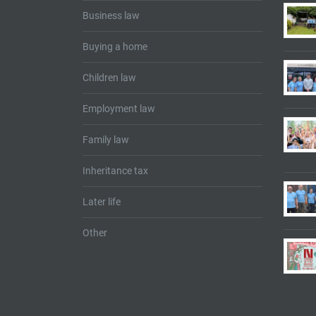
Business law
Buying a home
Children law
Employment law
Family law
Inheritance tax
Later life
Other