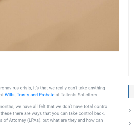
ronavirus crisis, it’s that we really can’t take anything
 of
Wills, Trusts and Probate
at Tallents Solicitors.
onths, we have all felt that we don’t have total control
ke these there are ways that you can take control back.
s of Attorney (LPAs), but what are they and how can