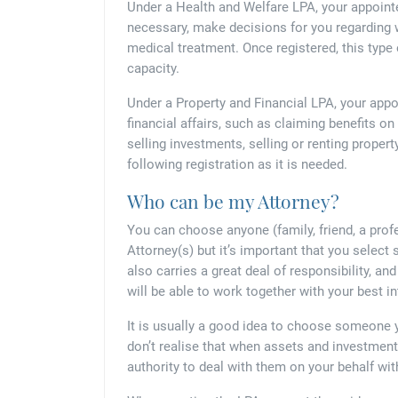
Under a Health and Welfare LPA, your appoint
necessary, make decisions for you regarding w
medical treatment. Once registered, this typ
capacity.
Under a Property and Financial LPA, your appo
financial affairs, such as claiming benefits o
selling investments, selling or renting property
following registration as it is needed.
Who can be my Attorney?
You can choose anyone (family, friend, a prof
Attorney(s) but it’s important that you select
also carries a great deal of responsibility, a
will be able to work together with your best in
It is usually a good idea to choose someone 
don’t realise that when assets and investmen
authority to deal with them on your behalf wit