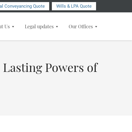
ial Conveyancing Quote
Wills & LPA Quote
ut Us
Legal updates
Our Offices
 Lasting Powers of