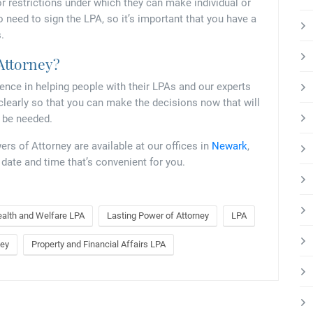
r restrictions under which they can make individual or
o need to sign the LPA, so it’s important that you have a
.
 Attorney?
ience in helping people with their LPAs and our experts
clearly so that you can make the decisions now that will
r be needed.
s of Attorney are available at our offices in
Newark
,
a date and time that’s convenient for you.
alth and Welfare LPA
Lasting Power of Attorney
LPA
ney
Property and Financial Affairs LPA