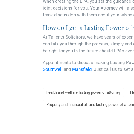
When creating the LPA, you set the guidance o
joint decisions for you. Your Attorney will als
frank discussion with them about your wishes
How do I get a Lasting Power of
At Tallents Solicitors, we have years of exper
can talk you through the process, simply and 
be right for you in the future should LPAs eve
Appointments to discuss making Lasting Power
Southwell
and
Mansfield
. Just call us to set 
health and welfare lasting power of attorney
He
Property and financial affairs lasting power of attor