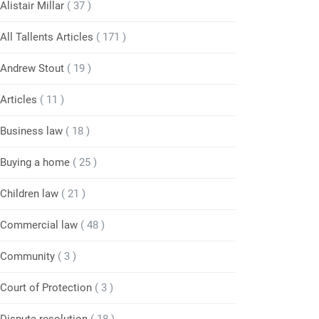
Alistair Millar
( 37 )
All Tallents Articles
( 171 )
Andrew Stout
( 19 )
Articles
( 11 )
Business law
( 18 )
Buying a home
( 25 )
Children law
( 21 )
Commercial law
( 48 )
Community
( 3 )
Court of Protection
( 3 )