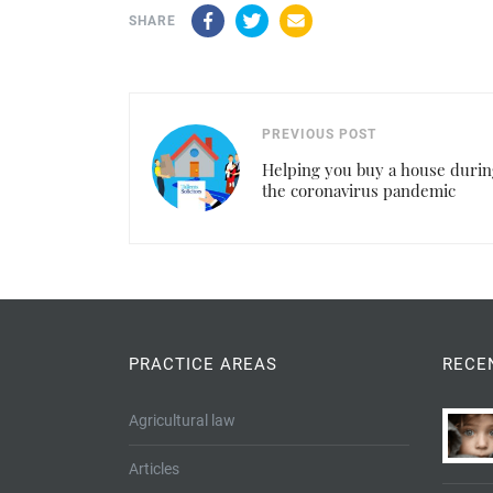
Facebook
Twitter
Email
SHARE
PREVIOUS POST
Helping you buy a house durin
the coronavirus pandemic
PRACTICE AREAS
RECE
Agricultural law
Articles