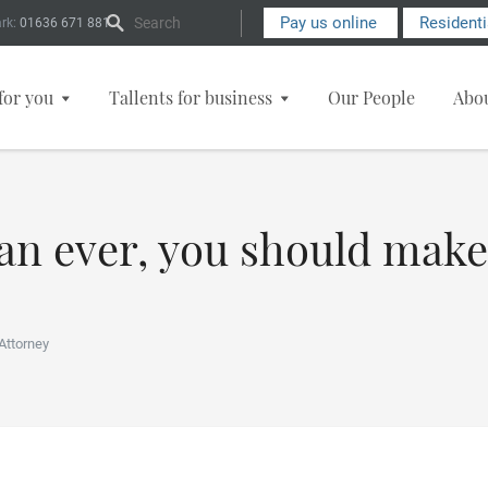
Search Form
Pay us online
Resident
rk:
01636 671 881
for you
Tallents for business
Our People
Abo
n ever, you should make
Attorney