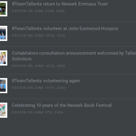
#TeamTallents return to Newark Emmaus Trust
POSTED ON JUNE 22ND, 2026
#TeamTallents volunteer at John Eastwood Hospice
POSTED ON JUNE 18TH, 2026
Cohabitation consultation announcement welcomed by Talle
Solicitors
POSTED ON JUNE 16TH, 2026
#TeamTallents volunteering again
POSTED ON JUNE 15TH, 2026
Celebrating 10 years of the Newark Book Festival
POSTED ON JUNE 9TH, 2026