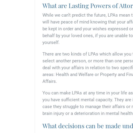
What are Lasting Powers of Atto
While we can’t predict the future, LPAs mean 
will have peace of mind knowing that your aff
be kept in order and your wishes expressed o
behalf by your loved ones, if you are unable t
yourself.
There are two kinds of LPAs which allow you 
select another person, or more than one pers
deal with your affairs in relation to two specif
areas: Health and Welfare or Property and Fin
Affairs.
You can make LPAs at any time in your life as
you have sufficient mental capacity. They are
case they struggle to manage their affairs or 
brain injury or a deterioration in mental health
What decisions can be made unde