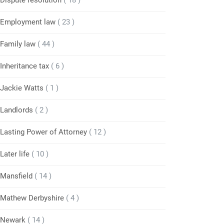
Dispute resolution
( 18 )
Employment law
( 23 )
Family law
( 44 )
Inheritance tax
( 6 )
Jackie Watts
( 1 )
Landlords
( 2 )
Lasting Power of Attorney
( 12 )
Later life
( 10 )
Mansfield
( 14 )
Mathew Derbyshire
( 4 )
Newark
( 14 )