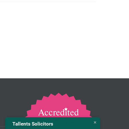
Tallents Solicitors