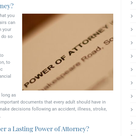
rney?
that you
airs can
n your
o do so
to
on, to
ic
ancial
 long as
 important documents that every adult should have in
make decisions following an accident, illness, stroke,
.
r a Lasting Power of Attorney?