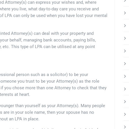
ed Attorney(s) can express your wishes and, where
here you live, what day-to-day care you receive and
e of LPA can only be used when you have lost your mental
inted Attorney(s) can deal with your property and
n your behalf, managing bank accounts, paying bills,
, etc. This type of LPA can be utilised at any point
essional person such as a solicitor) to be your
 someone you trust to be your Attorney(s) as the role
nd if you chose more than one Attorney to check that they
terests at heart.
younger than yourself as your Attorney(s). Many people
ts are in your sole name, then your spouse has no
hout an LPA in place.