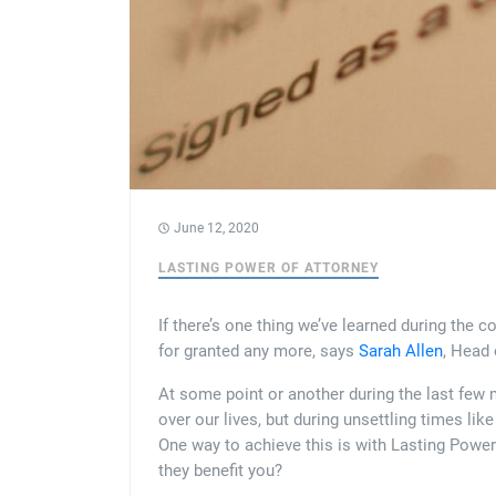
June 12, 2020
LASTING POWER OF ATTORNEY
If there’s one thing we’ve learned during the co
for granted any more, says
Sarah Allen
, Head
At some point or another during the last few m
over our lives, but during unsettling times li
One way to achieve this is with Lasting Power
they benefit you?