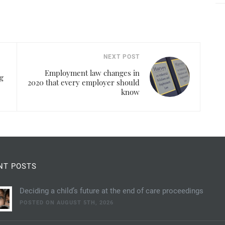
NEXT POST
Employment law changes in
g
2020 that every employer should
know
NT POSTS
Deciding a child’s future at the end of care proceedings
POSTED ON AUGUST 5TH, 2026