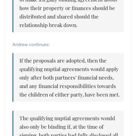
how their property or finances should be
distributed and shared should the
relationship break down.
Andrew continues:
If the proposals are adopted, then the
qualifying nuptial agreements would apply
only after both partners’ financial needs,
and any financial responsibilities towards
the children of either party, have been met.
The qualifying nuptial agreements would
also only be binding if, at the time of
signing, both parties had fully disclosed all