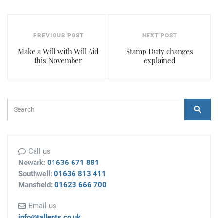
PREVIOUS POST
NEXT POST
Make a Will with Will Aid
Stamp Duty changes
this November
explained
Search Form
Search
Call us
Newark:
01636 671 881
Southwell:
01636 813 411
Mansfield:
01623 666 700
Email us
info@tallents.co.uk