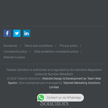
Facebook
Twitter
LinkedIn
Disclaimer
Terms and conditions
Privacy policy
Complaints policy
Data protection complaints policy
Website Cookies
Tallents Solicitors is authorised and regulated by the Solicitors Regulation
Authority Number SRA68826
© 2026 Tallents Solicitors |
Website Design & Development by Team Web
Sparks
| Site maintained and managed by
Tailored Marketing Solutions
Limited
Contact us via WhatsApp