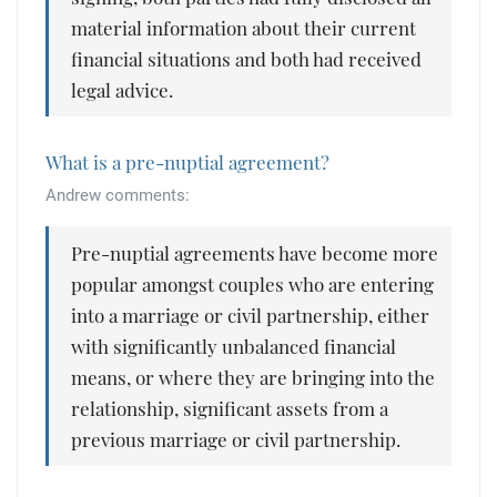
material information about their current
financial situations and both had received
legal advice.
What is a pre-nuptial agreement?
Andrew comments:
Pre-nuptial agreements have become more
popular amongst couples who are entering
into a marriage or civil partnership, either
with significantly unbalanced financial
means, or where they are bringing into the
relationship, significant assets from a
previous marriage or civil partnership.