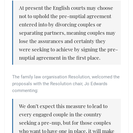
At present the English courts may choose
not to uphold the pre-nuptial agreement
entered into by divorcing couples or
separating partners, meaning couples may
lose the assurances and certainty they
were seeking to achieve by signing the pre-
nuptial agreement in the first place.
The family law organisation Resolution, welcomed the
proposals with the Resolution chair, Jo Edwards
commenting:
We don’t expect this measure to lead to
every engaged couple in the country
seeking a pre-nup, but for those couples
who want to have one in place, it will make