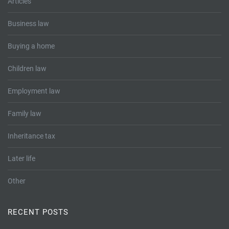
Articles
Business law
Buying a home
Children law
Employment law
Family law
Inheritance tax
Later life
Other
RECENT POSTS