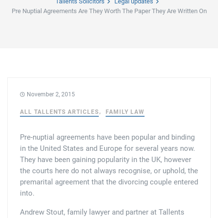
Tallents Solicitors
Legal updates
Pre Nuptial Agreements Are They Worth The Paper They Are Written On
Family law
Commercial property
Join us
Legal updates
Fixed fee divorce application
Legal services for elderly clients
Employment law
Vacancies
Approach
250 Anniversary Celebrations
Our Offices
Initial fixed fee family law meeting
Personal dispute resolution
Corporate and Social Responsibility
Agricultural law
Newark
Trusts, probate and estate administration
Sponsorships
Business law
November 2, 2015
Southwell
ALL TALLENTS ARTICLES
FAMILY LAW
Wills and inheritance tax planning
250 years of history
Buying a home
Mansfield
Pre-nuptial agreements have been popular and binding
Tallented legal guides for you
250 Year Anniversary for Tallents Solicitors
Children law
in the United States and Europe for several years now.
They have been gaining popularity in the UK, however
Tallents Solicitors – a family history
Commercial law
the courts here do not always recognise, or uphold, the
premarital agreement that the divorcing couple entered
into.
The talented Tallents of Newark
Employment law
Andrew Stout, family lawyer and partner at Tallents