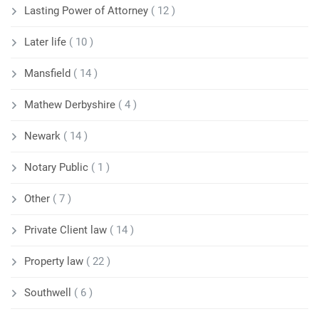
Lasting Power of Attorney
( 12 )
Later life
( 10 )
Mansfield
( 14 )
Mathew Derbyshire
( 4 )
Newark
( 14 )
Notary Public
( 1 )
Other
( 7 )
Private Client law
( 14 )
Property law
( 22 )
Southwell
( 6 )