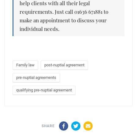
help clients with all their legal
requirements. Just call 01636 671881 to
make an appointment to discuss your
individual needs.
Family law
post-nuptial agreement
pre-nuptial agreements
qualifying pre-nuptial agreement
Facebook
Twitter
Email
SHARE