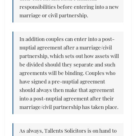
responsibilities before entering into a new
marriage or civil partnership.
In addition couples can enter into a post-
nuptial agreement after a marriage/civil
partnership, which sets out how assets will
be divided should they separate and such
agreements will be binding. Couples who
have signed a pre-nuptial agreement
should always then make that agreement
into a post-nuptial agreement after their
marriage/civil partnership has taken place.
As always, Tallents Solicitors is on hand to