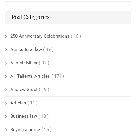
Post Categories
250 Anniversary Celebrations
( 16 )
Agricultural law
( 49 )
Alistair Millar
( 37 )
All Tallents Articles
( 171 )
Andrew Stout
( 19 )
Articles
( 11 )
Business law
( 18 )
Buying a home
( 25 )