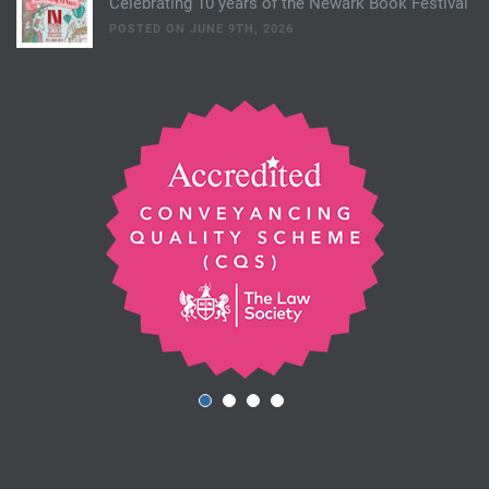
Celebrating 10 years of the Newark Book Festival
POSTED ON JUNE 9TH, 2026