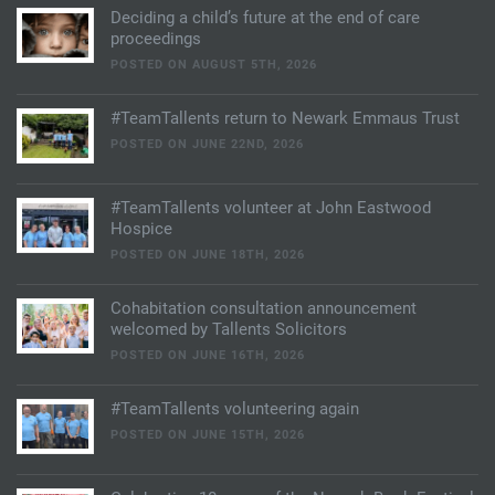
Deciding a child’s future at the end of care
proceedings
POSTED ON AUGUST 5TH, 2026
#TeamTallents return to Newark Emmaus Trust
POSTED ON JUNE 22ND, 2026
#TeamTallents volunteer at John Eastwood
Hospice
POSTED ON JUNE 18TH, 2026
Cohabitation consultation announcement
welcomed by Tallents Solicitors
POSTED ON JUNE 16TH, 2026
#TeamTallents volunteering again
POSTED ON JUNE 15TH, 2026