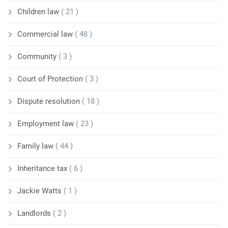
Children law
( 21 )
Commercial law
( 48 )
Community
( 3 )
Court of Protection
( 3 )
Dispute resolution
( 18 )
Employment law
( 23 )
Family law
( 44 )
Inheritance tax
( 6 )
Jackie Watts
( 1 )
Landlords
( 2 )