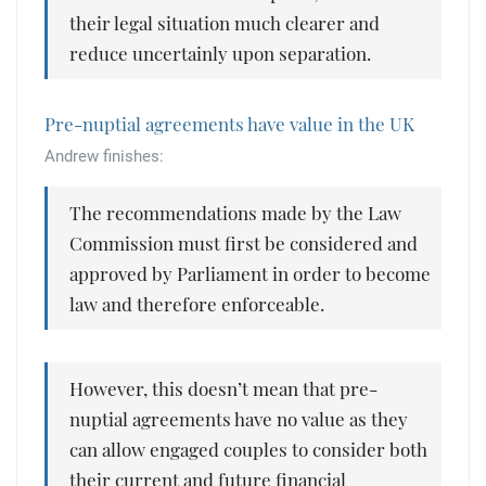
their legal situation much clearer and
reduce uncertainly upon separation.
Pre-nuptial agreements have value in the UK
Andrew finishes:
The recommendations made by the Law
Commission must first be considered and
approved by Parliament in order to become
law and therefore enforceable.
However, this doesn’t mean that pre-
nuptial agreements have no value as they
can allow engaged couples to consider both
their current and future financial