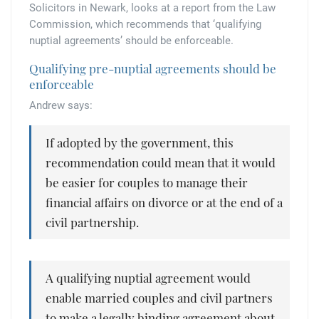
Tallents Solicitors – legal memories
Family law
Solicitors in Newark, looks at a report from the Law
Commission, which recommends that ‘qualifying
Mergers and acquisitions in the history of Tallents Solicitors
nuptial agreements’ should be enforceable.
Testimonials
Qualifying pre-nuptial agreements should be
Tallents Solicitors as Land Agents
Wills
enforceable
Andrew says:
Tallents as Town Clerks
If adopted by the government, this
Extracts from Godfrey Tallents’ diaries
recommendation could mean that it would
be easier for couples to manage their
financial affairs on divorce or at the end of a
civil partnership.
A qualifying nuptial agreement would
enable married couples and civil partners
to make a legally binding agreement about