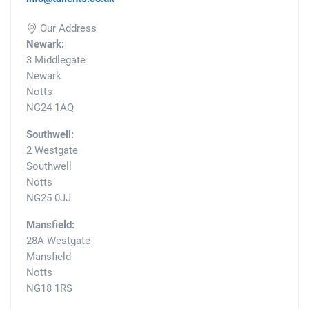
Our Address
Newark:
3 Middlegate
Newark
Notts
NG24 1AQ
Southwell:
2 Westgate
Southwell
Notts
NG25 0JJ
Mansfield:
28A Westgate
Mansfield
Notts
NG18 1RS