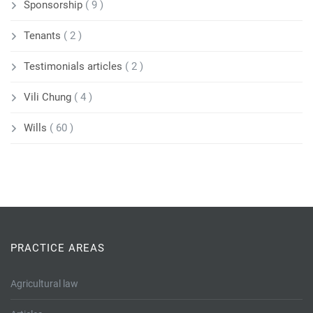
Sponsorship
( 9 )
Tenants
( 2 )
Testimonials articles
( 2 )
Vili Chung
( 4 )
Wills
( 60 )
PRACTICE AREAS
Agricultural law