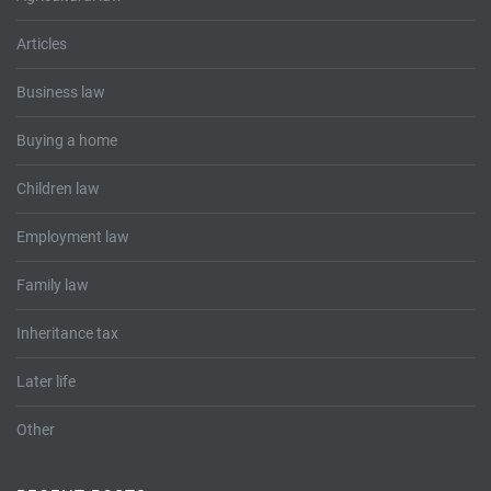
Articles
Business law
Buying a home
Children law
Employment law
Family law
Inheritance tax
Later life
Other