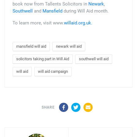
book now from Tallents Solicitors in
Newark
,
Southwell
and
Mansfield
during Will Aid month.
To learn more, visit www.
willaid.org.uk.
mansfield will aid
newark will aid
solicitors taking part in Will Aid
southwell will aid
will aid
will aid campaign
Facebook
Twitter
Email
SHARE