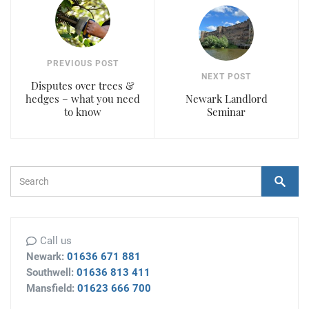
PREVIOUS POST
NEXT POST
Disputes over trees &
hedges – what you need
Newark Landlord
to know
Seminar
Search Form
Search
Call us
Newark:
01636 671 881
Southwell:
01636 813 411
Mansfield:
01623 666 700