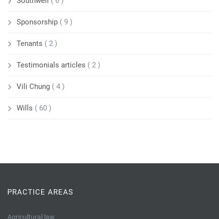
Southwell
( 6 )
Sponsorship
( 9 )
Tenants
( 2 )
Testimonials articles
( 2 )
Vili Chung
( 4 )
Wills
( 60 )
PRACTICE AREAS
Agricultural law