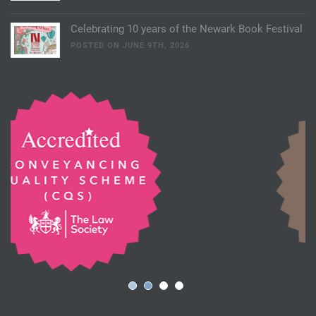
Celebrating 10 years of the Newark Book Festival
POSTED ON JUNE 9TH, 2026