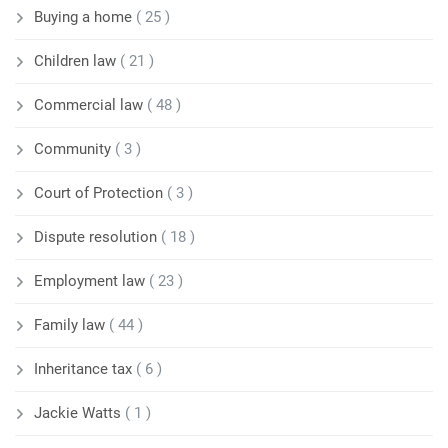
Buying a home
( 25 )
Children law
( 21 )
Commercial law
( 48 )
Community
( 3 )
Court of Protection
( 3 )
Dispute resolution
( 18 )
Employment law
( 23 )
Family law
( 44 )
Inheritance tax
( 6 )
Jackie Watts
( 1 )