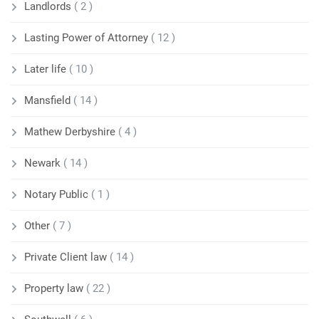
Landlords
( 2 )
Lasting Power of Attorney
( 12 )
Later life
( 10 )
Mansfield
( 14 )
Mathew Derbyshire
( 4 )
Newark
( 14 )
Notary Public
( 1 )
Other
( 7 )
Private Client law
( 14 )
Property law
( 22 )