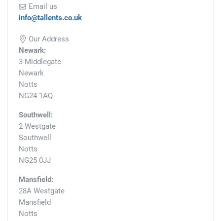
Email us
info@tallents.co.uk
Our Address
Newark:
3 Middlegate
Newark
Notts
NG24 1AQ
Southwell:
2 Westgate
Southwell
Notts
NG25 0JJ
Mansfield:
28A Westgate
Mansfield
Notts