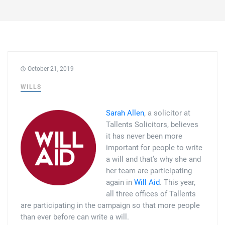
Family law
Commercial property
Join us
Legal updates
Fixed fee divorce application
Legal services for elderly clients
Employment law
Vacancies
Approach
250 Anniversary Celebrations
Our Offices
Initial fixed fee family law meeting
Personal dispute resolution
October 21, 2019
Corporate and Social Responsibility
Agricultural law
Newark
WILLS
Trusts, probate and estate administration
Sponsorships
Business law
Southwell
Sarah Allen
, a solicitor at
Wills and inheritance tax planning
250 years of history
Buying a home
Tallents Solicitors, believes
Mansfield
it has never been more
Tallented legal guides for you
important for people to write
250 Year Anniversary for Tallents Solicitors
Children law
a will and that’s why she and
her team are participating
Tallents Solicitors – a family history
Commercial law
again in
Will Aid
. This year,
all three offices of Tallents
The talented Tallents of Newark
Employment law
are participating in the campaign so that more people
than ever before can write a will.