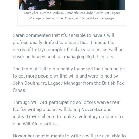
Sarah Allen, Gemma Hardwick, Elizabeth Rees, John Coulthurst (Legacy
Manager at the British Red Cross) launch the Will Aid campaign
Sarah commented that it’s sensible to have a will
professionally drafted to ensure that it meets the
needs of today’s complex family dynamics, as well as
covering issues such as managing digital assets.
The team at Tallents recently launched their campaign
to get more people writing wills and were joined by
John Coulthurst, Legacy Manager from the British Red
Cross.
Through Will Aid, participating solicitors waive their
fee for writing a basic will during November and
instead invite clients to make a voluntary donation to
nine Will Aid charities.
November appointments to write a will are available to