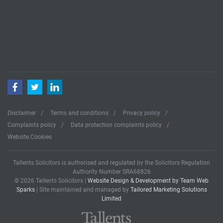
Facebook
Twitter
LinkedIn
Disclaimer
Terms and conditions
Privacy policy
Complaints policy
Data protection complaints policy
Website Cookies
Tallents Solicitors is authorised and regulated by the Solicitors Regulation
Authority Number SRA68826
© 2026 Tallents Solicitors |
Website Design & Development by Team Web
Sparks
| Site maintained and managed by
Tailored Marketing Solutions
Limited