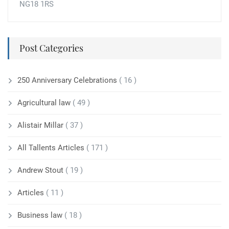
NG18 1RS
Post Categories
250 Anniversary Celebrations
( 16 )
Agricultural law
( 49 )
Alistair Millar
( 37 )
All Tallents Articles
( 171 )
Andrew Stout
( 19 )
Articles
( 11 )
Business law
( 18 )