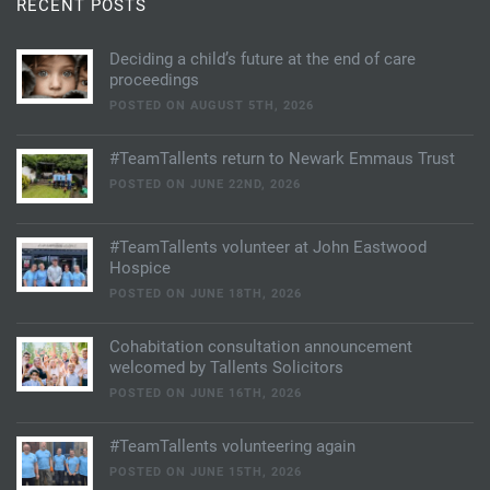
RECENT POSTS
Deciding a child’s future at the end of care
proceedings
POSTED ON AUGUST 5TH, 2026
#TeamTallents return to Newark Emmaus Trust
POSTED ON JUNE 22ND, 2026
#TeamTallents volunteer at John Eastwood
Hospice
POSTED ON JUNE 18TH, 2026
Cohabitation consultation announcement
welcomed by Tallents Solicitors
POSTED ON JUNE 16TH, 2026
#TeamTallents volunteering again
POSTED ON JUNE 15TH, 2026