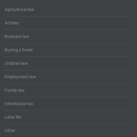
Agricultural law
Articles
Business law
Buying a home
Children law
Employment law
Family law
Inheritance tax
Later life
Other