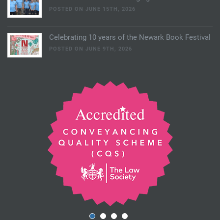
POSTED ON JUNE 15TH, 2026
Celebrating 10 years of the Newark Book Festival
POSTED ON JUNE 9TH, 2026