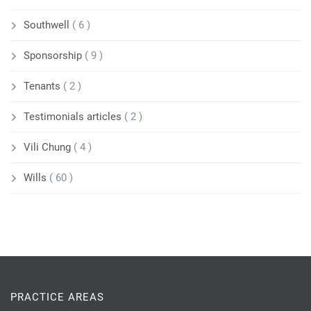
Southwell
( 6 )
Sponsorship
( 9 )
Tenants
( 2 )
Testimonials articles
( 2 )
Vili Chung
( 4 )
Wills
( 60 )
PRACTICE AREAS