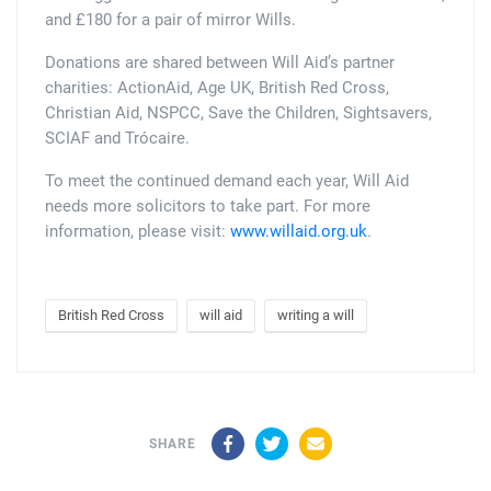
and £180 for a pair of mirror Wills.
Donations are shared between Will Aid’s partner
charities: ActionAid, Age UK, British Red Cross,
Christian Aid, NSPCC, Save the Children, Sightsavers,
SCIAF and Trócaire.
To meet the continued demand each year, Will Aid
needs more solicitors to take part. For more
information, please visit:
www.willaid.org.uk
.
British Red Cross
will aid
writing a will
Facebook
Twitter
Email
SHARE