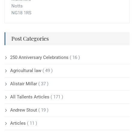
Notts
NG18 1RS
Post Categories
250 Anniversary Celebrations
( 16 )
Agricultural law
( 49 )
Alistair Millar
( 37 )
All Tallents Articles
( 171 )
Andrew Stout
( 19 )
Articles
( 11 )