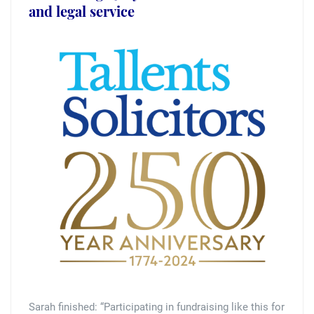
and legal service
Sarah finished: “Participating in fundraising like this for