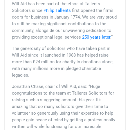
Will Aid has been part of the ethos at Tallents
Solicitors since
Philip Tallents
first opened the firm’s
doors for business in January 1774. We are very proud
to still be making significant contributions to the
community, alongside our unwavering dedication to
providing exceptional legal services
250 years later
.”
The generosity of solicitors who have taken part in
Will Aid since it launched in 1988 has helped raise
more than £24 million for charity in donations alone,
with many millions more in pledged charitable
legacies.
Jonathan Chase, chair of Will Aid, said: “Huge
congratulations to the team at Tallents Solicitors for
raising such a staggering amount this year. It’s
amazing that so many solicitors give their time to
volunteer so generously using their expertise to help
people gain peace of mind by getting a professionally
written will while fundraising for our incredible