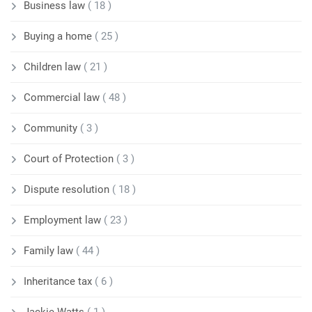
Business law
( 18 )
Buying a home
( 25 )
Children law
( 21 )
Commercial law
( 48 )
Community
( 3 )
Court of Protection
( 3 )
Dispute resolution
( 18 )
Employment law
( 23 )
Family law
( 44 )
Inheritance tax
( 6 )