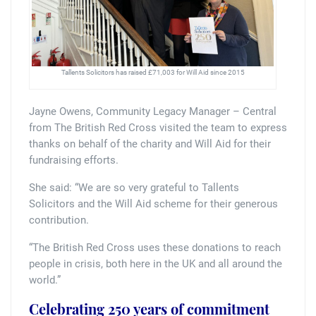
Tallents Solicitors has raised £71,003 for Will Aid since 2015
Jayne Owens, Community Legacy Manager – Central
from The British Red Cross visited the team to express
thanks on behalf of the charity and Will Aid for their
fundraising efforts.
She said: “We are so very grateful to Tallents
Solicitors and the Will Aid scheme for their generous
contribution.
“The British Red Cross uses these donations to reach
people in crisis, both here in the UK and all around the
world.”
Celebrating 250 years of
commitment