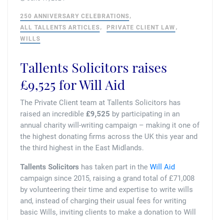
Tallents Solicitors – legal memories
Family law
250 ANNIVERSARY CELEBRATIONS
Mergers and acquisitions in the history of Tallents Solicitors
ALL TALLENTS ARTICLES
PRIVATE CLIENT LAW
Testimonials
WILLS
Tallents Solicitors as Land Agents
Wills
Tallents Solicitors raises
Tallents as Town Clerks
£9,525 for Will Aid
The Private Client team at Tallents Solicitors has
Extracts from Godfrey Tallents’ diaries
raised an incredible
£9,525
by participating in an
annual charity will-writing campaign – making it one of
the highest donating firms across the UK this year and
the third highest in the East Midlands.
Tallents Solicitors
has taken part in the
Will Aid
campaign since 2015, raising a grand total of £71,008
by volunteering their time and expertise to write wills
and, instead of charging their usual fees for writing
basic Wills, inviting clients to make a donation to Will