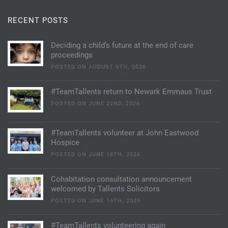
RECENT POSTS
Deciding a child’s future at the end of care
proceedings
POSTED ON AUGUST 5TH, 2026
#TeamTallents return to Newark Emmaus Trust
POSTED ON JUNE 22ND, 2026
#TeamTallents volunteer at John Eastwood
Hospice
POSTED ON JUNE 18TH, 2026
Cohabitation consultation announcement
welcomed by Tallents Solicitors
POSTED ON JUNE 16TH, 2026
#TeamTallents volunteering again