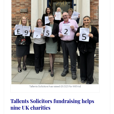
Tallents Solicitors has raised £9,525 for Will Aid
Tallents Solicitors fundraising helps
nine UK charities