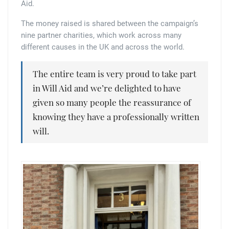
Aid.
The money raised is shared between the campaign’s
nine partner charities, which work across many
different causes in the UK and across the world.
The entire team is very proud to take part
in Will Aid and we’re delighted to have
given so many people the reassurance of
knowing they have a professionally written
will.