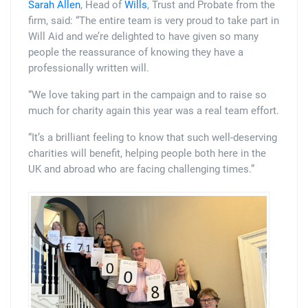
Sarah Allen
, Head of
Wills
, Trust and Probate from the
firm, said: “The entire team is very proud to take part in
Will Aid and we’re delighted to have given so many
people the reassurance of knowing they have a
professionally written will.
“We love taking part in the campaign and to raise so
much for charity again this year was a real team effort.
“It’s a brilliant feeling to know that such well-deserving
charities will benefit, helping people both here in the
UK and abroad who are facing challenging times.”