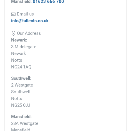
Mansfield:
01623 666 700
Email us
info@tallents.co.uk
Our Address
Newark:
3 Middlegate
Newark
Notts
NG24 1AQ
Southwell:
2 Westgate
Southwell
Notts
NG25 0JJ
Mansfield:
28A Westgate
Mansfield