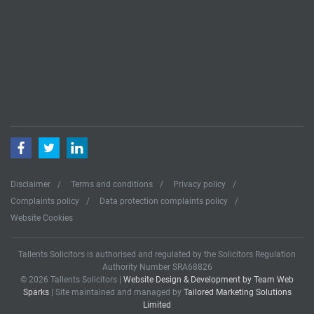
Facebook
Twitter
LinkedIn
Disclaimer
Terms and conditions
Privacy policy
Complaints policy
Data protection complaints policy
Website Cookies
Tallents Solicitors is authorised and regulated by the Solicitors Regulation
Authority Number SRA68826
© 2026 Tallents Solicitors |
Website Design & Development by Team Web
Sparks
| Site maintained and managed by
Tailored Marketing Solutions
Limited