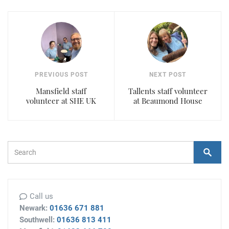
PREVIOUS POST
NEXT POST
Mansfield staff
Tallents staff volunteer
volunteer at SHE UK
at Beaumond House
Search Form
Search
Call us
Newark:
01636 671 881
Southwell:
01636 813 411