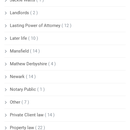
Jackie Watts
( 1 )
Landlords
( 2 )
Lasting Power of Attorney
( 12 )
Later life
( 10 )
Mansfield
( 14 )
Mathew Derbyshire
( 4 )
Newark
( 14 )
Notary Public
( 1 )
Other
( 7 )
Private Client law
( 14 )
Property law
( 22 )