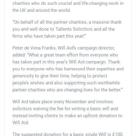
charities who do such crucial and life-changing work in
the UK and around the world.
“On behalf of all the partner charities, a massive thank
you and well done to Tallents Solicitors and all the
firms who have taken part this year!”
Peter de Vena Franks, Will Aid’s campaign director,
added: “What a great team effort from everyone who
has taken part in this year’s Will Aid campaign. Thank
you to everyone who has harnessed their expertise and
generosity to give their time, helping to protect
people’s wishes and also supporting such worthwhile
partner charities who are changing lives for the better.”
Will Aid takes place every November and involves
solicitors waiving the fee for writing a basic will and
instead inviting clients to make an upfront donation to
Will Aid.
The suggested donation for a basic single Will is £100,