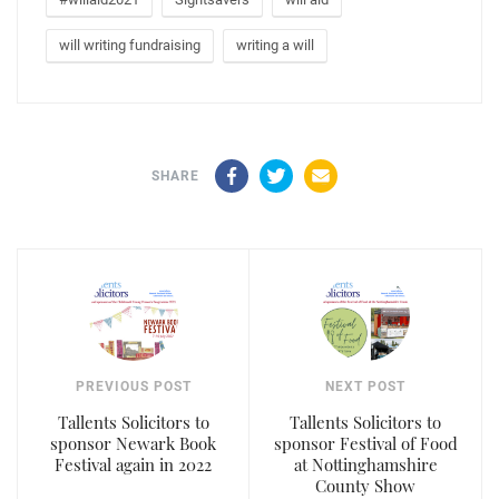
will writing fundraising
writing a will
Facebook
Twitter
Email
SHARE
PREVIOUS POST
NEXT POST
Tallents Solicitors to
Tallents Solicitors to
sponsor Newark Book
sponsor Festival of Food
Festival again in 2022
at Nottinghamshire
County Show