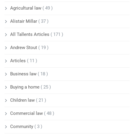
Agricultural law
( 49 )
Alistair Millar
( 37 )
All Tallents Articles
( 171 )
Andrew Stout
( 19 )
Articles
( 11 )
Business law
( 18 )
Buying a home
( 25 )
Children law
( 21 )
Commercial law
( 48 )
Community
( 3 )