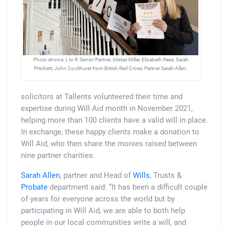
Photo shows, L to R: Senior Partner, Alistair Millar, Elizabeth Rees, Sarah
Pritchett, John Coulthurst from British Red Cross, Partner Sarah Allen.
solicitors at Tallents volunteered their time and
expertise during Will Aid month in November 2021,
helping more than 100 clients have a valid will in place.
In exchange, these happy clients make a donation to
Will Aid, who then share the monies raised between
nine partner charities.
Sarah Allen
, partner and Head of
Wills
, Trusts &
Probate
department said: “It has been a difficult couple
of years for everyone across the world but by
participating in Will Aid, we are able to both help
people in our local communities write a will, and