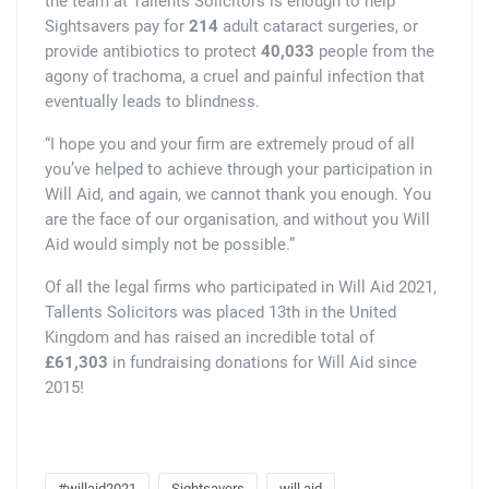
the team at Tallents Solicitors is enough to help
Sightsavers pay for
214
adult cataract surgeries, or
provide antibiotics to protect
40,033
people from the
agony of trachoma, a cruel and painful infection that
eventually leads to blindness.
“I hope you and your firm are extremely proud of all
you’ve helped to achieve through your participation in
Will Aid, and again, we cannot thank you enough. You
are the face of our organisation, and without you Will
Aid would simply not be possible.”
Of all the legal firms who participated in Will Aid 2021,
Tallents Solicitors was placed 13th in the United
Kingdom and has raised an incredible total of
£61,303
in fundraising donations for Will Aid since
2015!
#willaid2021
Sightsavers
will aid