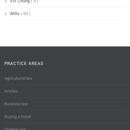
Vili Chung
( 4 )
Wills
( 60 )
PRACTICE AREAS
Agricultural law
Articles
Business law
Buying a home
Children law