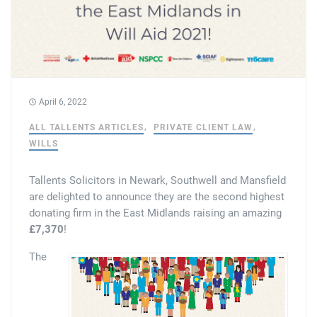
Tallents Solicitors – legal memories
Family law
Mergers and acquisitions in the history of Tallents Solicitors
Testimonials
Tallents Solicitors as Land Agents
Wills
April 6, 2022
Tallents as Town Clerks
ALL TALLENTS ARTICLES
PRIVATE CLIENT LAW
WILLS
Extracts from Godfrey Tallents’ diaries
Tallents Solicitors in Newark, Southwell and Mansfield
are delighted to announce they are the second highest
donating firm in the East Midlands raising an amazing
£7,370
!
The