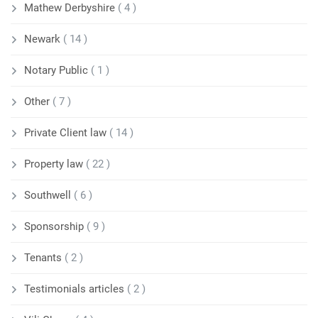
Mathew Derbyshire
( 4 )
Newark
( 14 )
Notary Public
( 1 )
Other
( 7 )
Private Client law
( 14 )
Property law
( 22 )
Southwell
( 6 )
Sponsorship
( 9 )
Tenants
( 2 )
Testimonials articles
( 2 )