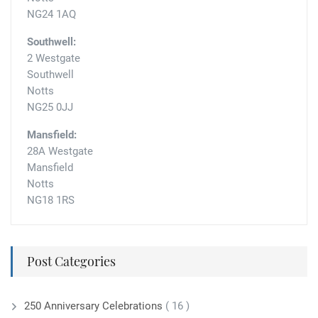
NG24 1AQ
Southwell:
2 Westgate
Southwell
Notts
NG25 0JJ
Mansfield:
28A Westgate
Mansfield
Notts
NG18 1RS
Post Categories
250 Anniversary Celebrations
( 16 )