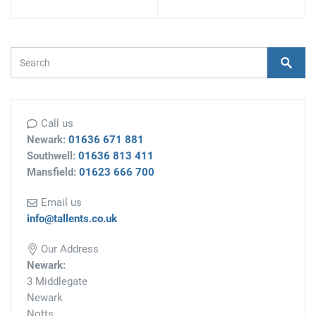
Search Form
Search
Call us
Newark:
01636 671 881
Southwell:
01636 813 411
Mansfield:
01623 666 700
Email us
info@tallents.co.uk
Our Address
Newark:
3 Middlegate
Newark
Notts