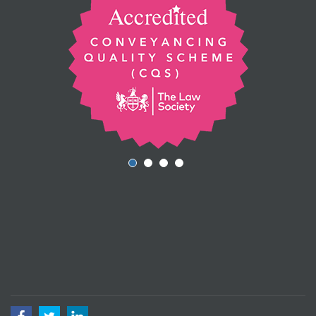
Facebook
Twitter
LinkedIn