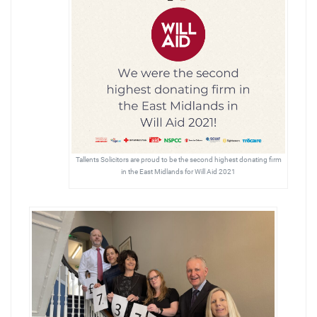
Tallents Solicitors are proud to be the second highest donating firm
in the East Midlands for Will Aid 2021