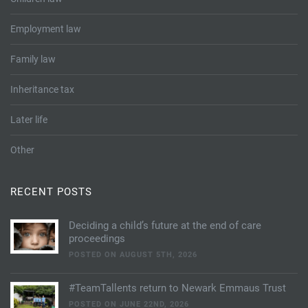
Employment law
Family law
Inheritance tax
Later life
Other
RECENT POSTS
Deciding a child’s future at the end of care
proceedings
POSTED ON AUGUST 5TH, 2026
#TeamTallents return to Newark Emmaus Trust
POSTED ON JUNE 22ND, 2026