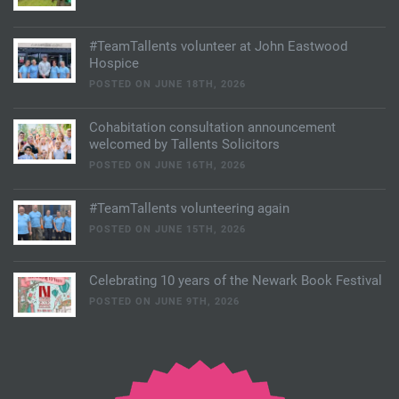
#TeamTallents volunteer at John Eastwood
Hospice
POSTED ON JUNE 18TH, 2026
Cohabitation consultation announcement
welcomed by Tallents Solicitors
POSTED ON JUNE 16TH, 2026
#TeamTallents volunteering again
POSTED ON JUNE 15TH, 2026
Celebrating 10 years of the Newark Book Festival
POSTED ON JUNE 9TH, 2026