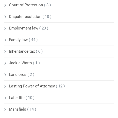
Court of Protection
( 3 )
Dispute resolution
( 18 )
Employment law
( 23 )
Family law
( 44 )
Inheritance tax
( 6 )
Jackie Watts
( 1 )
Landlords
( 2 )
Lasting Power of Attorney
( 12 )
Later life
( 10 )
Mansfield
( 14 )