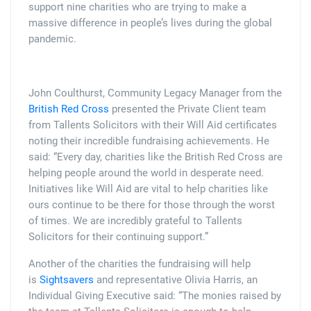
support nine charities who are trying to make a
massive difference in people’s lives during the global
pandemic.
John Coulthurst, Community Legacy Manager from the
British Red Cross
presented the Private Client team
from Tallents Solicitors with their Will Aid certificates
noting their incredible fundraising achievements. He
said: “Every day, charities like the British Red Cross are
helping people around the world in desperate need.
Initiatives like Will Aid are vital to help charities like
ours continue to be there for those through the worst
of times. We are incredibly grateful to Tallents
Solicitors for their continuing support.”
Another of the charities the fundraising will help
is
Sightsavers
and representative Olivia Harris, an
Individual Giving Executive said: “The monies raised by